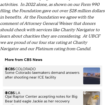
activities. In 2022 alone, as shown on our Form 990
filing, the Foundation gave out over $28 million dollars
in benefits. At the Foundation we agree with the
comment of Attorney General Weiser that donors
should check with services like Charity Navigator to
learn about charities they are considering. At UBCF
we are proud of our four star rating at Charity
Navigator and our Platinum rating from Candid.
More from CBS News
Some Colorado lawmakers demand answers
after shooting near ICE facility
Ojai Raptor Center accepting notes for Big
Bear bald eagle Jackie as her recovery