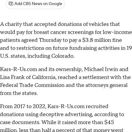
Add CBS News on Google
A charity that accepted donations of vehicles that
would pay for breast cancer screenings for low-income
patients agreed Thursday to pay a $3.8 million fine
and to restrictions on future fundraising activities in 19
U.S. states, including Colorado.
Kars-R-Us.com and its ownership, Michael Irwin and
Lisa Frank of California, reached a settlement with the
Federal Trade Commission and the attorneys general
from the states.
From 2017 to 2022, Kars-R-Us.com recruited
donations using deceptive advertising, according to
case documents. While it raised more than $45
million, less than half a percent of that money went