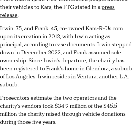
their vehicles to Kars, the FTC stated in a
press
release
.
Irwin, 75, and Frank, 45, co-owned Kars-R-Us.com
upon its creation in 2012, with Irwin acting as
principal, according to case documents. Irwin stepped
down in December 2022, and Frank assumed sole
ownership. Since Irwin's departure, the charity has
been registered to Frank's home in Glendora, a suburb
of Los Angeles. Irwin resides in Ventura, another L.A.
suburb.
Prosecutors estimate the two operators and the
charity's vendors took $34.9 million of the $45.5
million the charity raised through vehicle donations
during those five years.