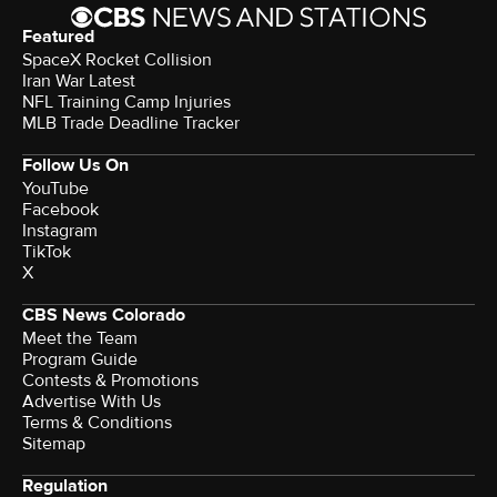
Featured
SpaceX Rocket Collision
Iran War Latest
NFL Training Camp Injuries
MLB Trade Deadline Tracker
Follow Us On
YouTube
Facebook
Instagram
TikTok
X
CBS News Colorado
Meet the Team
Program Guide
Contests & Promotions
Advertise With Us
Terms & Conditions
Sitemap
Regulation