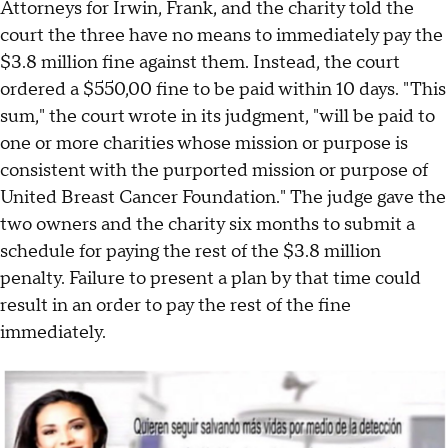
Attorneys for Irwin, Frank, and the charity told the
court the three have no means to immediately pay the
$3.8 million fine against them. Instead, the court
ordered a $550,00 fine to be paid within 10 days. "This
sum," the court wrote in its judgment, "will be paid to
one or more charities whose mission or purpose is
consistent with the purported mission or purpose of
United Breast Cancer Foundation." The judge gave the
two owners and the charity six months to submit a
schedule for paying the rest of the $3.8 million
penalty. Failure to present a plan by that time could
result in an order to pay the rest of the fine
immediately.