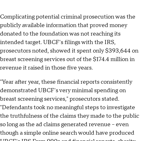
Complicating potential criminal prosecution was the
publicly available information that proved money
donated to the foundation was not reaching its
intended target. UBCF's filings with the IRS,
prosecutors noted, showed it spent only $393,644 on
breast screening services out of the $174.4 million in
revenue it raised in those five years.
"Year after year, these financial reports consistently
demonstrated UBCF's very minimal spending on
breast screening services," prosecutors stated.
"Defendants took no meaningful steps to investigate
the truthfulness of the claims they made to the public
so long as the ad claims generated revenue – even
though a simple online search would have produced