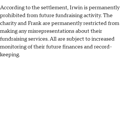
According to the settlement, Irwin is permanently
prohibited from future fundraising activity. The
charity and Frank are permanently restricted from
making any misrepresentations about their
fundraising services. All are subject to increased
monitoring of their future finances and record-
keeping.