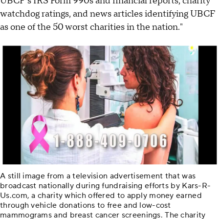
UBCF's IRS Form 990s and financial reports, charity
watchdog ratings, and news articles identifying UBCF
as one of the 50 worst charities in the nation."
A still image from a television advertisement that was
broadcast nationally during fundraising efforts by Kars-R-
Us.com, a charity which offered to apply money earned
through vehicle donations to free and low-cost
mammograms and breast cancer screenings. The charity