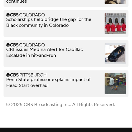
continues
Scholarships help bridge the gap for the
Black community in Colorado
CBI issues Medina Alert for Cadillac
Escalade in hit-and-run
Penn State professor explains impact of
Head Start overhaul
© 2025 CBS Broadcasting Inc. All Rights Reserved.