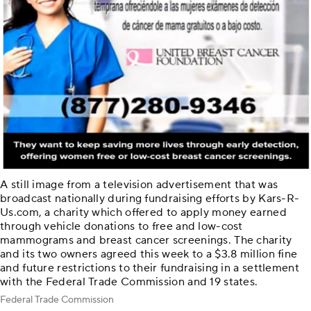
A still image from a television advertisement that was
broadcast nationally during fundraising efforts by Kars-R-
Us.com, a charity which offered to apply money earned
through vehicle donations to free and low-cost
mammograms and breast cancer screenings. The charity
and its two owners agreed this week to a $3.8 million fine
and future restrictions to their fundraising in a settlement
with the Federal Trade Commission and 19 states.
Federal Trade Commission