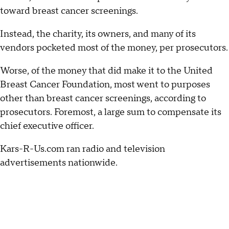
toward breast cancer screenings.
Instead, the charity, its owners, and many of its
vendors pocketed most of the money, per prosecutors.
Worse, of the money that did make it to the United
Breast Cancer Foundation, most went to purposes
other than breast cancer screenings, according to
prosecutors. Foremost, a large sum to compensate its
chief executive officer.
Kars-R-Us.com ran radio and television
advertisements nationwide.