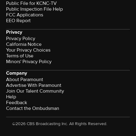
Public File for KCNC-TV
Public Inspection File Help
FCC Applications
EEO Report
Privacy
Privacy Policy
California Notice
Your Privacy Choices
Terms of Use
Minors' Privacy Policy
Company
About Paramount
Advertise With Paramount
Join Our Talent Community
Help
Feedback
Contact the Ombudsman
©2026 CBS Broadcasting Inc. All Rights Reserved.