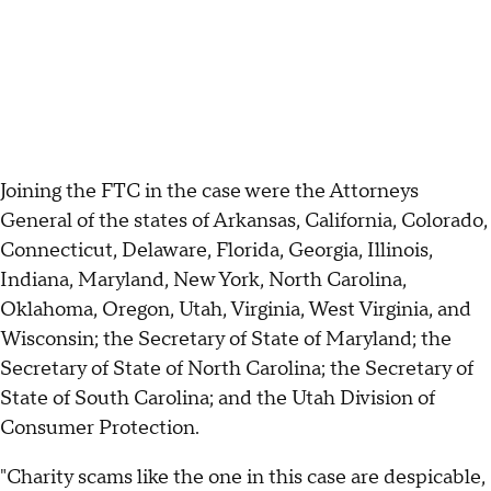
Joining the FTC in the case were the Attorneys
General of the states of Arkansas, California, Colorado,
Connecticut, Delaware, Florida, Georgia, Illinois,
Indiana, Maryland, New York, North Carolina,
Oklahoma, Oregon, Utah, Virginia, West Virginia, and
Wisconsin; the Secretary of State of Maryland; the
Secretary of State of North Carolina; the Secretary of
State of South Carolina; and the Utah Division of
Consumer Protection.
"Charity scams like the one in this case are despicable,