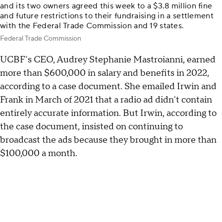
and its two owners agreed this week to a $3.8 million fine
and future restrictions to their fundraising in a settlement
with the Federal Trade Commission and 19 states.
Federal Trade Commission
UCBF's CEO, Audrey Stephanie Mastroianni, earned
more than $600,000 in salary and benefits in 2022,
according to a case document. She emailed Irwin and
Frank in March of 2021 that a radio ad didn't contain
entirely accurate information. But Irwin, according to
the case document, insisted on continuing to
broadcast the ads because they brought in more than
$100,000 a month.