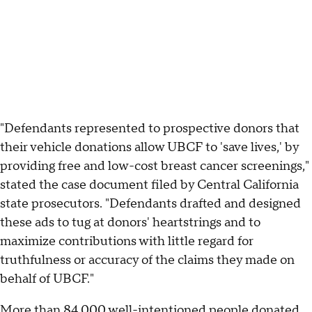
"Defendants represented to prospective donors that
their vehicle donations allow UBCF to 'save lives,' by
providing free and low-cost breast cancer screenings,"
stated the case document filed by Central California
state prosecutors. "Defendants drafted and designed
these ads to tug at donors' heartstrings and to
maximize contributions with little regard for
truthfulness or accuracy of the claims they made on
behalf of UBCF."
More than 84,000 well-intentioned people donated