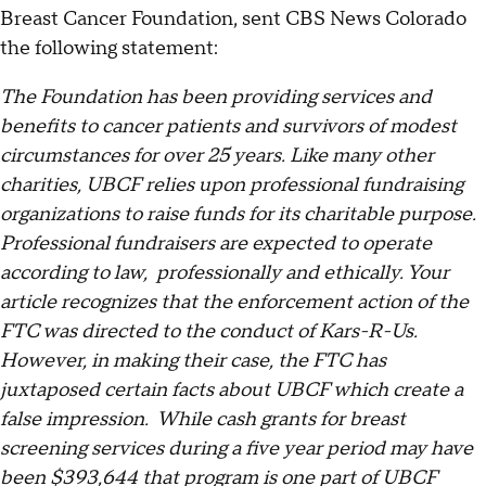
Breast Cancer Foundation, sent CBS News Colorado
the following statement:
The Foundation has been providing services and
benefits to cancer patients and survivors of modest
circumstances for over 25 years. Like many other
charities, UBCF relies upon professional fundraising
organizations to raise funds for its charitable purpose.
Professional fundraisers are expected to operate
according to law, professionally and ethically. Your
article recognizes that the enforcement action of the
FTC was directed to the conduct of Kars-R-Us.
However, in making their case, the FTC has
juxtaposed certain facts about UBCF which create a
false impression. While cash grants for breast
screening services during a five year period may have
been $393,644 that program is one part of UBCF