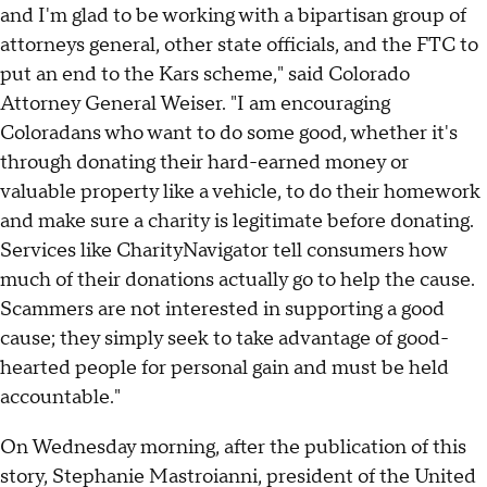
and I'm glad to be working with a bipartisan group of
attorneys general, other state officials, and the FTC to
put an end to the Kars scheme," said Colorado
Attorney General Weiser. "I am encouraging
Coloradans who want to do some good, whether it's
through donating their hard-earned money or
valuable property like a vehicle, to do their homework
and make sure a charity is legitimate before donating.
Services like CharityNavigator tell consumers how
much of their donations actually go to help the cause.
Scammers are not interested in supporting a good
cause; they simply seek to take advantage of good-
hearted people for personal gain and must be held
accountable."
On Wednesday morning, after the publication of this
story, Stephanie Mastroianni, president of the United