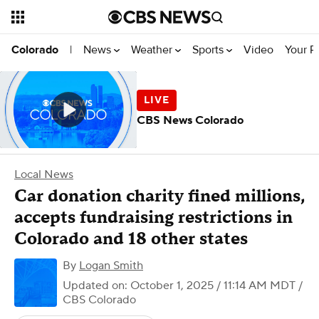
News
Weather
Sports
Video
Your R
Colorado
|
CBS News Colorado
Local News
Car donation charity fined millions,
accepts fundraising restrictions in
Colorado and 18 other states
By
Logan Smith
Updated on: October 1, 2025 / 11:14 AM MDT
/
CBS Colorado