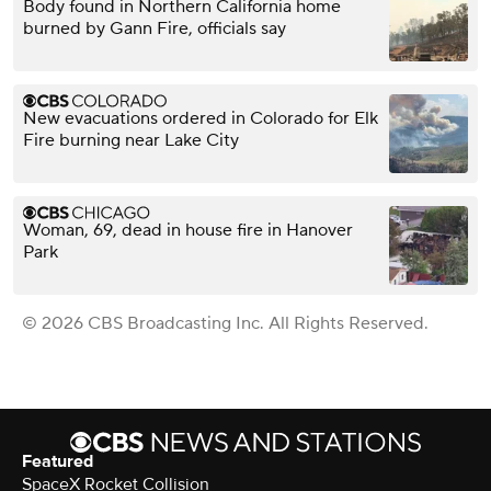
Body found in Northern California home
burned by Gann Fire, officials say
New evacuations ordered in Colorado for Elk
Fire burning near Lake City
Woman, 69, dead in house fire in Hanover
Park
© 2026 CBS Broadcasting Inc. All Rights Reserved.
Featured
SpaceX Rocket Collision