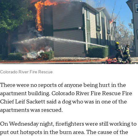
Colorado River Fire Rescue
There were no reports of anyone being hurt in the
apartment building. Colorado River Fire Rescue Fire
Chief Leif Sackett said a dog who was in one of the
apartments was rescued.
On Wednesday night, firefighters were still working to
put out hotspots in the burn area. The cause of the