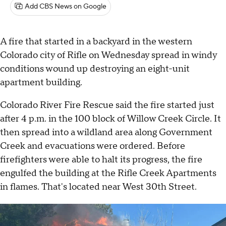
Add CBS News on Google
A fire that started in a backyard in the western
Colorado city of Rifle on Wednesday spread in windy
conditions wound up destroying an eight-unit
apartment building.
Colorado River Fire Rescue said the fire started just
after 4 p.m. in the 100 block of Willow Creek Circle. It
then spread into a wildland area along Government
Creek and evacuations were ordered. Before
firefighters were able to halt its progress, the fire
engulfed the building at the Rifle Creek Apartments
in flames. That's located near West 30th Street.