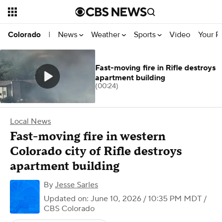
News
Weather
Sports
Video
Your R
Colorado
|
Fast-moving fire in Rifle destroys
apartment building
(00:24)
Local News
Fast-moving fire in western
Colorado city of Rifle destroys
apartment building
By
Jesse Sarles
Updated on: June 10, 2026 / 10:35 PM MDT
/
CBS Colorado