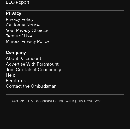
EEO Report
Privacy
Privacy Policy
California Notice
Your Privacy Choices
Terms of Use
Minors' Privacy Policy
Company
About Paramount
Advertise With Paramount
Join Our Talent Community
Help
Feedback
Contact the Ombudsman
©2026 CBS Broadcasting Inc. All Rights Reserved.