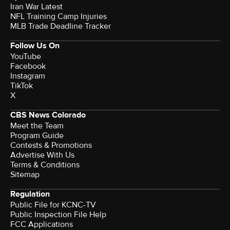
Iran War Latest
NFL Training Camp Injuries
MLB Trade Deadline Tracker
Follow Us On
YouTube
Facebook
Instagram
TikTok
X
CBS News Colorado
Meet the Team
Program Guide
Contests & Promotions
Advertise With Us
Terms & Conditions
Sitemap
Regulation
Public File for KCNC-TV
Public Inspection File Help
FCC Applications