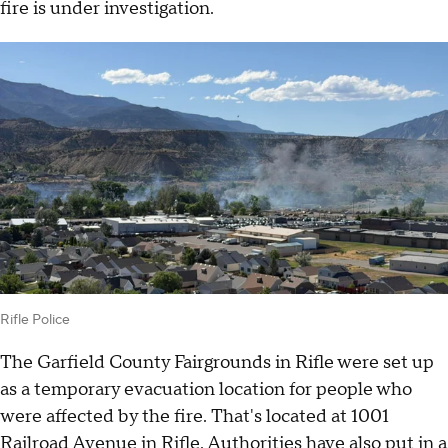
fire is under investigation.
Rifle Police
The Garfield County Fairgrounds in Rifle were set up
as a temporary evacuation location for people who
were affected by the fire. That's located at 1001
Railroad Avenue in Rifle. Authorities have also put in a