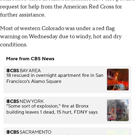
request for help from the American Red Cross for
further assistance.
Most of western Colorado was under a red flag
warning on Wednesday due to windy, hot and dry
conditions.
More from CBS News
18 rescued in overnight apartment fire in San
Francisco's Alamo Square
"Some sort of explosion," fire at Bronx
building leaves 1 dead, 15 hurt, FDNY says