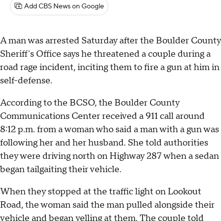
Add CBS News on Google
A man was arrested Saturday after the Boulder County
Sheriff's Office says he threatened a couple during a
road rage incident, inciting them to fire a gun at him in
self-defense.
According to the BCSO, the Boulder County
Communications Center received a 911 call around
8:12 p.m. from a woman who said a man with a gun was
following her and her husband. She told authorities
they were driving north on Highway 287 when a sedan
began tailgaiting their vehicle.
When they stopped at the traffic light on Lookout
Road, the woman said the man pulled alongside their
vehicle and began yelling at them. The couple told