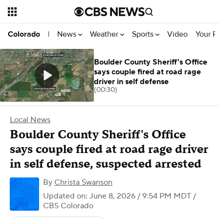
News
Weather
Sports
Video
Your R
Colorado
|
Boulder County Sheriff's Office
says couple fired at road rage
driver in self defense
(00:30)
Local News
Boulder County Sheriff's Office
says couple fired at road rage driver
in self defense, suspected arrested
By
Christa Swanson
Updated on: June 8, 2026 / 9:54 PM MDT
/
CBS Colorado