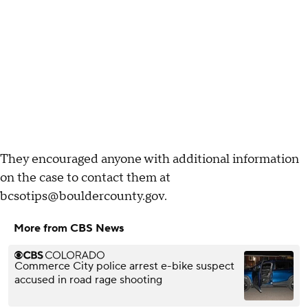
They encouraged anyone with additional information
on the case to contact them at
bcsotips@bouldercounty.gov.
More from CBS News
Commerce City police arrest e-bike suspect
accused in road rage shooting