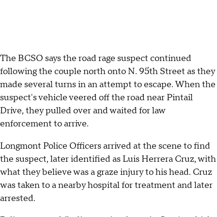
The BCSO says the road rage suspect continued
following the couple north onto N. 95th Street as they
made several turns in an attempt to escape. When the
suspect's vehicle veered off the road near Pintail
Drive, they pulled over and waited for law
enforcement to arrive.
Longmont Police Officers arrived at the scene to find
the suspect, later identified as Luis Herrera Cruz, with
what they believe was a graze injury to his head. Cruz
was taken to a nearby hospital for treatment and later
arrested.