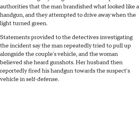
authorities that the man brandished what looked like a
handgun, and they attempted to drive away when the
light turned green.
Statements provided to the detectives investigating
the incident say the man repeatedly tried to pull up
alongside the couple's vehicle, and the woman
believed she heard gunshots. Her husband then
reportedly fired his handgun towards the suspect's
vehicle in self-defense.