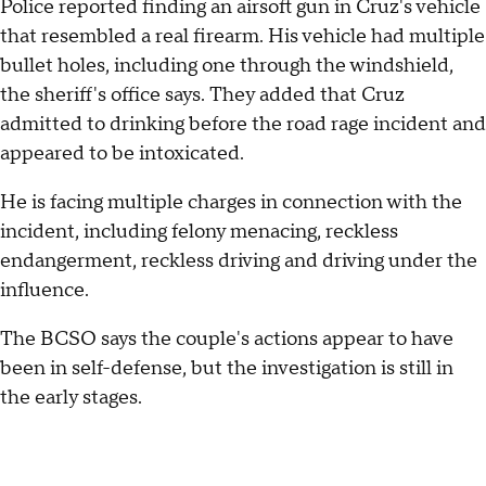
Police reported finding an airsoft gun in Cruz's vehicle
that resembled a real firearm. His vehicle had multiple
bullet holes, including one through the windshield,
the sheriff's office says. They added that Cruz
admitted to drinking before the road rage incident and
appeared to be intoxicated.
He is facing multiple charges in connection with the
incident, including felony menacing, reckless
endangerment, reckless driving and driving under the
influence.
The BCSO says the couple's actions appear to have
been in self-defense, but the investigation is still in
the early stages.