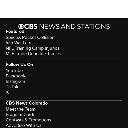
Featured
SpaceX Rocket Collision
Iran War Latest
NFL Training Camp Injuries
MLB Trade Deadline Tracker
Follow Us On
YouTube
Facebook
Instagram
TikTok
X
CBS News Colorado
Meet the Team
Program Guide
Contests & Promotions
Advertise With Us