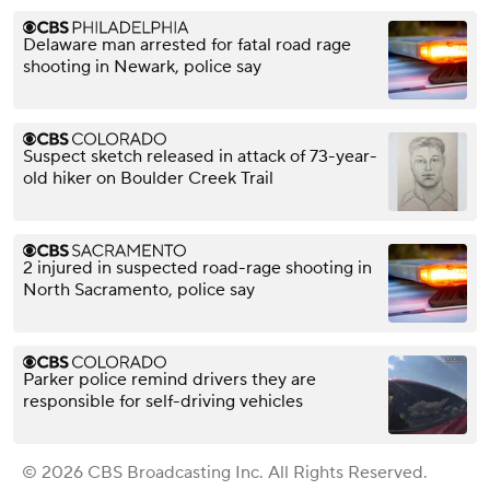
Delaware man arrested for fatal road rage
shooting in Newark, police say
Suspect sketch released in attack of 73-year-
old hiker on Boulder Creek Trail
2 injured in suspected road-rage shooting in
North Sacramento, police say
Parker police remind drivers they are
responsible for self-driving vehicles
© 2026 CBS Broadcasting Inc. All Rights Reserved.