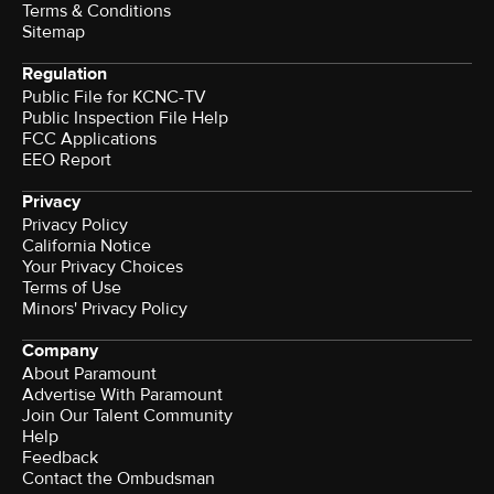
Terms & Conditions
Sitemap
Regulation
Public File for KCNC-TV
Public Inspection File Help
FCC Applications
EEO Report
Privacy
Privacy Policy
California Notice
Your Privacy Choices
Terms of Use
Minors' Privacy Policy
Company
About Paramount
Advertise With Paramount
Join Our Talent Community
Help
Feedback
Contact the Ombudsman