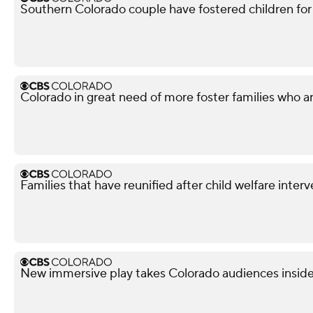
Southern Colorado couple have fostered children for
Colorado in great need of more foster families who are 
Families that have reunified after child welfare inter
New immersive play takes Colorado audiences inside