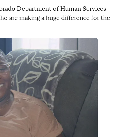
lorado Department of Human Services
ho are making a huge difference for the