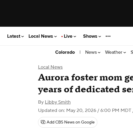
Latest
Local News
Live
Shows
|
News
Weather
S
Colorado
Local News
Aurora foster mom ge
years of dedicated se
By
Libby Smith
Updated on: May 20, 2026 / 6:00 PM MDT
Add CBS News on Google