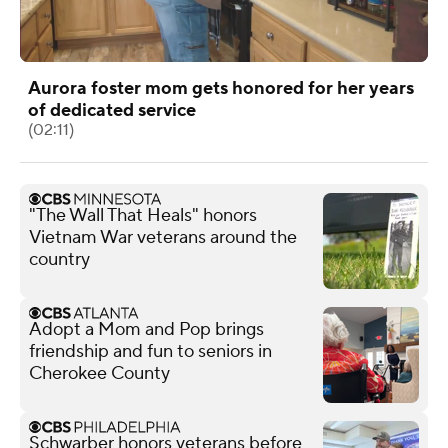
Aurora foster mom gets honored for her years
of dedicated service
(02:11)
"The Wall That Heals" honors
Vietnam War veterans around the
country
Adopt a Mom and Pop brings
friendship and fun to seniors in
Cherokee County
Schwarber honors veterans before