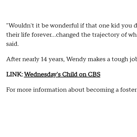
"Wouldn't it be wonderful if that one kid you
their life forever...changed the trajectory of w
said.
After nearly 14 years, Wendy makes a tough job
LINK:
Wednesday's Child on CBS
For more information about becoming a foster