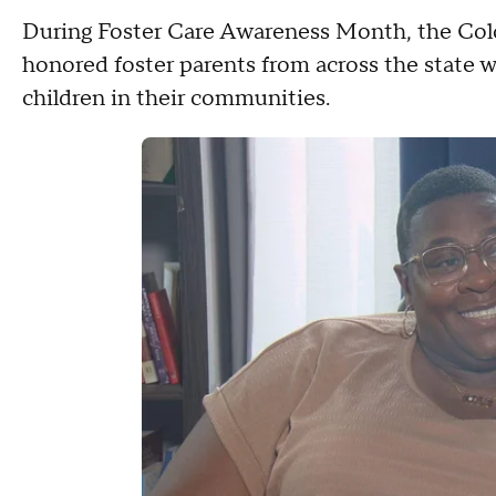
During Foster Care Awareness Month, the Co
honored foster parents from across the state w
children in their communities.