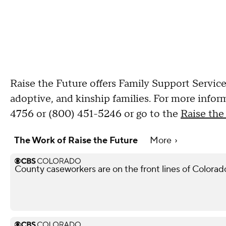
Raise the Future offers Family Support Service
adoptive, and kinship families. For more infor
4756 or (800) 451-5246 or go to the
Raise the
The Work of Raise the Future
More
County caseworkers are on the front lines of Colorado