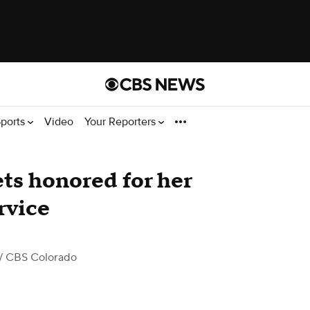
ports
Video
Your Reporters
ts honored for her
rvice
/ CBS Colorado