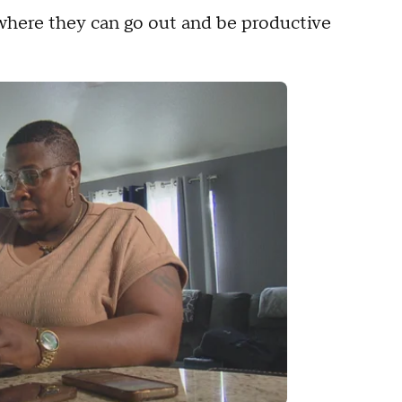
 where they can go out and be productive