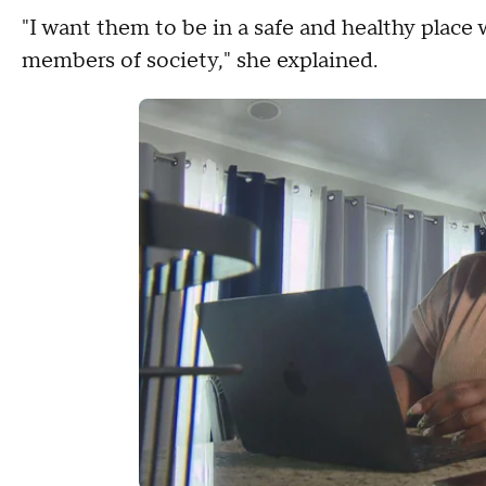
"I want them to be in a safe and healthy place
members of society," she explained.