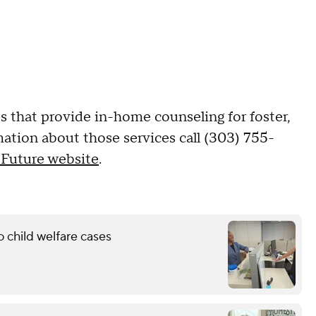
s that provide in-home counseling for foster,
mation about those services call (303) 755-
 Future website
.
 child welfare cases