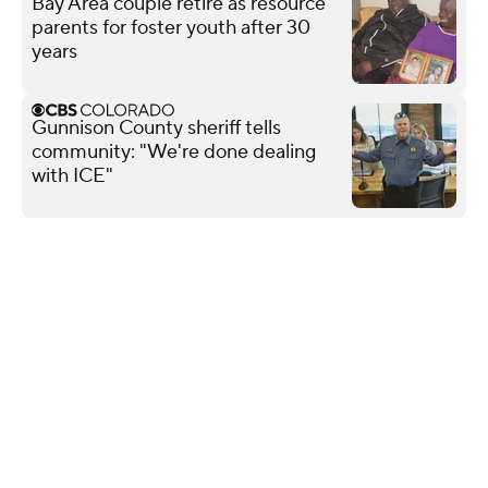
Bay Area couple retire as resource
parents for foster youth after 30
years
Gunnison County sheriff tells
community: "We're done dealing
with ICE"