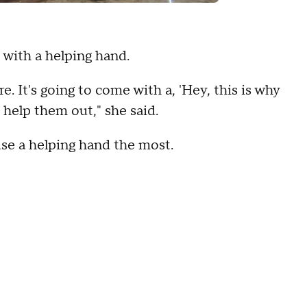
 with a helping hand.
. It's going to come with a, 'Hey, this is why
I help them out," she said.
se a helping hand the most.