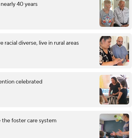
 nearly 40 years
racial diverse, live in rural areas
vention celebrated
 the foster care system