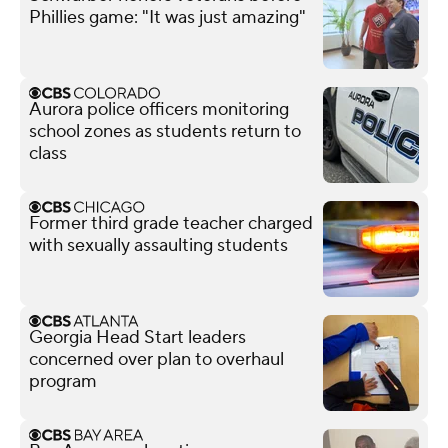
Phillies game: "It was just amazing"
Aurora police officers monitoring
school zones as students return to
class
Former third grade teacher charged
with sexually assaulting students
Georgia Head Start leaders
concerned over plan to overhaul
program