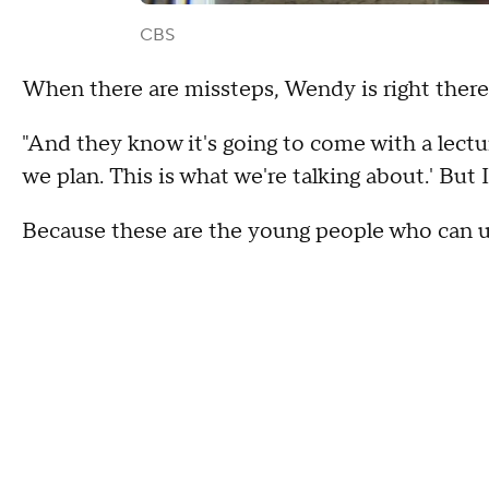
CBS
When there are missteps, Wendy is right there
"And they know it's going to come with a lecture
we plan. This is what we're talking about.' But 
Because these are the young people who can u