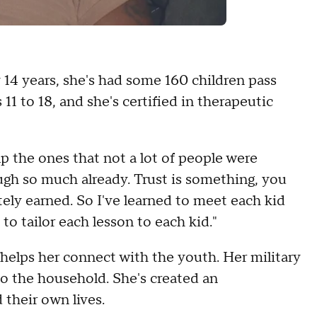
 14 years, she's had some 160 children pass
11 to 18, and she's certified in therapeutic
p the ones that not a lot of people were
ugh so much already. Trust is something, you
nitely earned. So I've learned to meet each kid
 to tailor each lesson to each kid."
elps her connect with the youth. Her military
to the household. She's created an
 their own lives.