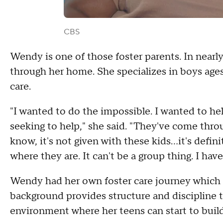
CBS
Wendy is one of those foster parents. In nearly
through her home. She specializes in boys ages 
care.
"I wanted to do the impossible. I wanted to hel
seeking to help," she said. "They've come thro
know, it's not given with these kids...it's defi
where they are. It can't be a group thing. I have
Wendy had her own foster care journey which h
background provides structure and discipline 
environment where her teens can start to build