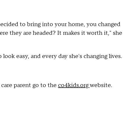
 decided to bring into your home, you changed
here they are headed? It makes it worth it," she
 look easy, and every day she's changing lives.
 care parent go to the
co4kids.org
website.