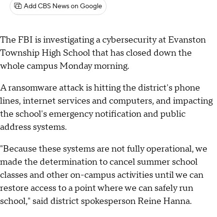
Add CBS News on Google
The FBI is investigating a cybersecurity at Evanston
Township High School that has closed down the
whole campus Monday morning.
A ransomware attack is hitting the district's phone
lines, internet services and computers, and impacting
the school's emergency notification and public
address systems.
"Because these systems are not fully operational, we
made the determination to cancel summer school
classes and other on-campus activities until we can
restore access to a point where we can safely run
school," said district spokesperson Reine Hanna.