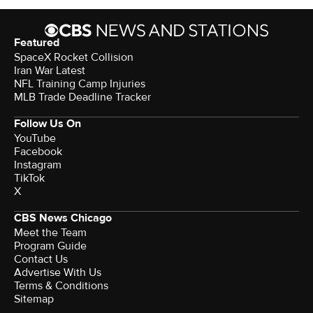
Featured
SpaceX Rocket Collision
Iran War Latest
NFL Training Camp Injuries
MLB Trade Deadline Tracker
Follow Us On
YouTube
Facebook
Instagram
TikTok
X
CBS News Chicago
Meet the Team
Program Guide
Contact Us
Advertise With Us
Terms & Conditions
Sitemap