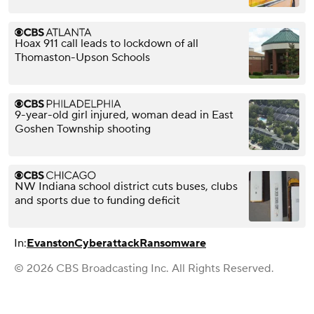
Hoax 911 call leads to lockdown of all
Thomaston-Upson Schools
9-year-old girl injured, woman dead in East
Goshen Township shooting
NW Indiana school district cuts buses, clubs
and sports due to funding deficit
In:
Evanston
Cyberattack
Ransomware
© 2026 CBS Broadcasting Inc. All Rights Reserved.