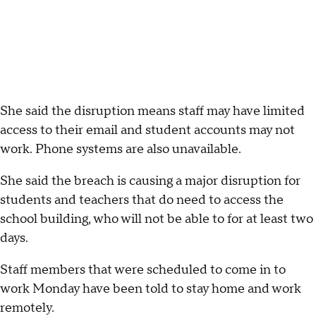
She said the disruption means staff may have limited
access to their email and student accounts may not
work. Phone systems are also unavailable.
She said the breach is causing a major disruption for
students and teachers that do need to access the
school building, who will not be able to for at least two
days.
Staff members that were scheduled to come in to
work Monday have been told to stay home and work
remotely.