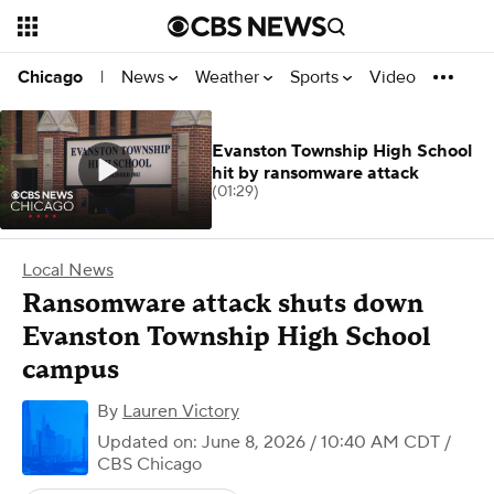
News
Weather
Sports
Video
Chicago
|
Evanston Township High School
hit by ransomware attack
(01:29)
Local News
Ransomware attack shuts down
Evanston Township High School
campus
By
Lauren Victory
Updated on: June 8, 2026 / 10:40 AM CDT
/
CBS Chicago