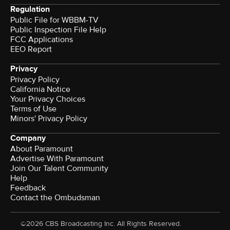
Regulation
Public File for WBBM-TV
Public Inspection File Help
FCC Applications
EEO Report
Privacy
Privacy Policy
California Notice
Your Privacy Choices
Terms of Use
Minors' Privacy Policy
Company
About Paramount
Advertise With Paramount
Join Our Talent Community
Help
Feedback
Contact the Ombudsman
©2026 CBS Broadcasting Inc. All Rights Reserved.