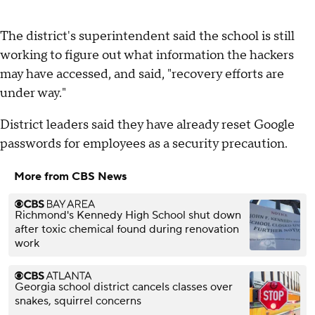
The district's superintendent said the school is still
working to figure out what information the hackers
may have accessed, and said, "recovery efforts are
under way."
District leaders said they have already reset Google
passwords for employees as a security precaution.
More from CBS News
Richmond's Kennedy High School shut down
after toxic chemical found during renovation
work
Georgia school district cancels classes over
snakes, squirrel concerns