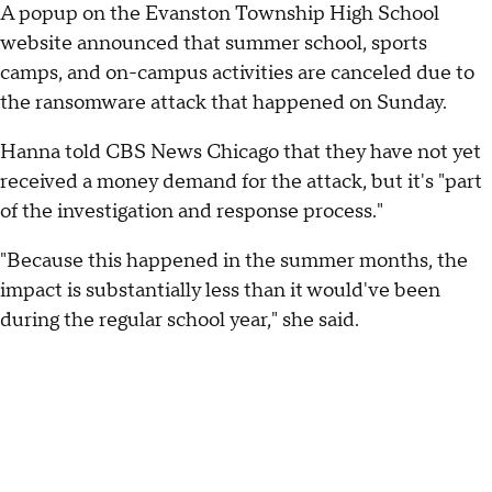
A popup on the Evanston Township High School
website announced that summer school, sports
camps, and on-campus activities are canceled due to
the ransomware attack that happened on Sunday.
Hanna told CBS News Chicago that they have not yet
received a money demand for the attack, but it's "part
of the investigation and response process."
"Because this happened in the summer months, the
impact is substantially less than it would've been
during the regular school year," she said.