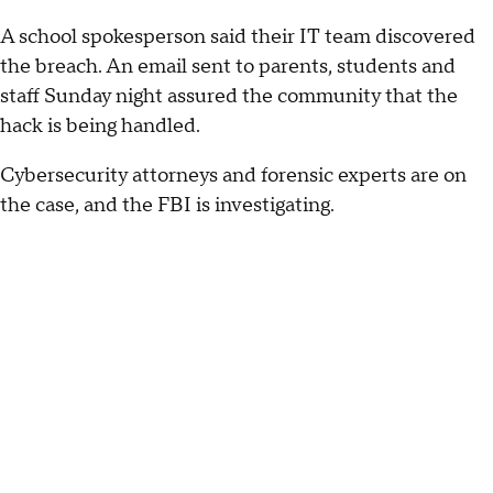
A school spokesperson said their IT team discovered
the breach. An email sent to parents, students and
staff Sunday night assured the community that the
hack is being handled.
Cybersecurity attorneys and forensic experts are on
the case, and the FBI is investigating.