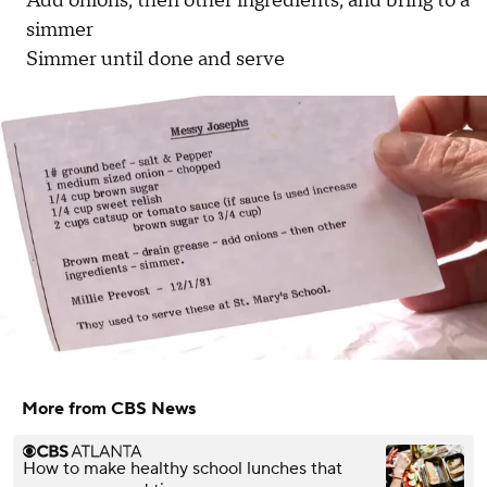
Add onions, then other ingredients, and bring to a
simmer
Simmer until done and serve
More from CBS News
How to make healthy school lunches that