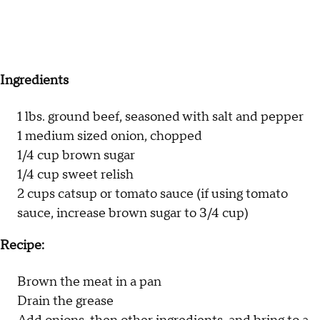
Ingredients
1 lbs. ground beef, seasoned with salt and pepper
1 medium sized onion, chopped
1/4 cup brown sugar
1/4 cup sweet relish
2 cups catsup or tomato sauce (if using tomato
sauce, increase brown sugar to 3/4 cup)
Recipe:
Brown the meat in a pan
Drain the grease