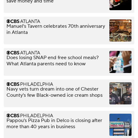
save money and time
Manuel's Tavern celebrates 70th anniversary
in Atlanta
Does losing SNAP end free school meals?
What Atlanta parents need to know
Navy vets turn dream into one of Chester
County's few Black-owned ice cream shops
Pappou's Pizza Pub in Delco is closing after
more than 40 years in business