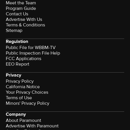
Meet the Team
Program Guide
Contact Us
Advertise With Us
Terms & Conditions
Sitemap
Regulation
Public File for WBBM-TV
Public Inspection File Help
FCC Applications
EEO Report
Privacy
Privacy Policy
California Notice
Your Privacy Choices
Terms of Use
Minors' Privacy Policy
Company
About Paramount
Advertise With Paramount