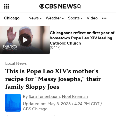
News
Weather
Sports
Video
Chicago
|
Chicagoans reflect on first year of
hometown Pope Leo XIV leading
Catholic Church
(04:17)
Local News
This is Pope Leo XIV's mother's
recipe for "Messy Josephs," their
family Sloppy Joes
By
Sara Tenenbaum
,
Noel Brennan
Updated on: May 8, 2026 / 4:24 PM CDT
/
CBS Chicago