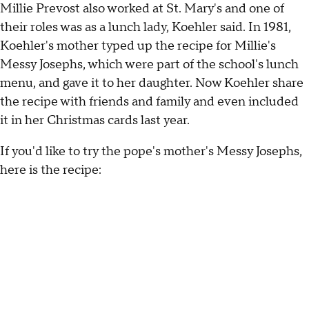
Millie Prevost also worked at St. Mary's and one of
their roles was as a lunch lady, Koehler said. In 1981,
Koehler's mother typed up the recipe for Millie's
Messy Josephs, which were part of the school's lunch
menu, and gave it to her daughter. Now Koehler share
the recipe with friends and family and even included
it in her Christmas cards last year.
If you'd like to try the pope's mother's Messy Josephs,
here is the recipe: