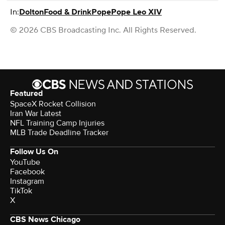
In:
Dolton
Food & Drink
Pope
Pope Leo XIV
© 2026 CBS Broadcasting Inc. All Rights Reserved.
Featured
SpaceX Rocket Collision
Iran War Latest
NFL Training Camp Injuries
MLB Trade Deadline Tracker
Follow Us On
YouTube
Facebook
Instagram
TikTok
X
CBS News Chicago