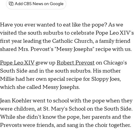
Add CBS News on Google
Have you ever wanted to eat like the pope? As we
visited the south suburbs to celebrate Pope Leo XIV's
first year leading the Catholic Church, a family friend
shared Mrs. Prevost's "Messy Josephs" recipe with us.
Pope Leo XIV
grew up
Robert Prevost
on Chicago's
South Side and in the south suburbs. His mother
Millie had her own special recipe for Sloppy Joes,
which she called Messy Josephs.
Jean Koehler went to school with the pope when they
were children, at St. Mary's School on the South Side.
While she didn't know the pope, her parents and the
Prevosts were friends, and sang in the choir together.