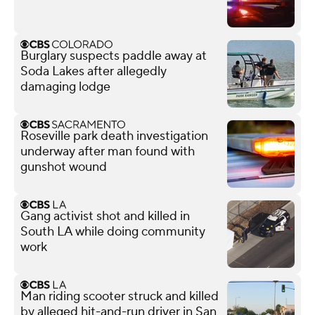
Burglary suspects paddle away at
Soda Lakes after allegedly
damaging lodge
Roseville park death investigation
underway after man found with
gunshot wound
Gang activist shot and killed in
South LA while doing community
work
Man riding scooter struck and killed
by alleged hit-and-run driver in San