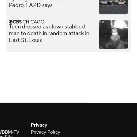
Pedro, LAPD says
Teen dressed as clown stabbed
man to death in random attack in
East St. Louis
Privacy
r WBBM-TV
Privacy Policy