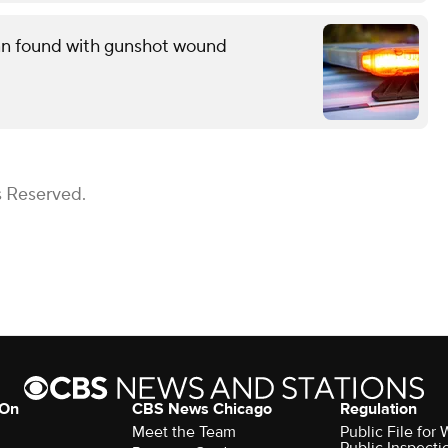
man found with gunshot wound
s Reserved.
 On
CBS News Chicago
Regulation
Meet the Team
Public File fo