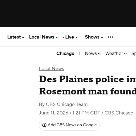
Latest
Local News
Live
Shows
|
News
Weather
S
Chicago
Local News
Des Plaines police in
Rosemont man found
By
CBS Chicago Team
June 11, 2026 / 1:21 PM CDT
/ CBS Chicago
Add CBS News on Google