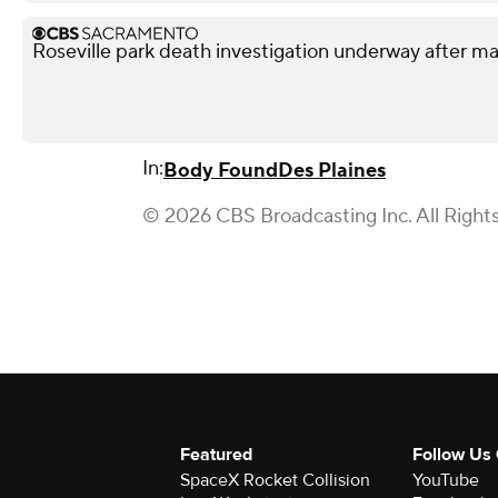
Roseville park death investigation underway after 
In:
Body Found
Des Plaines
© 2026 CBS Broadcasting Inc. All Right
Featured
Follow Us
SpaceX Rocket Collision
YouTube