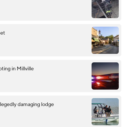
eet
ting in Millville
allegedly damaging lodge