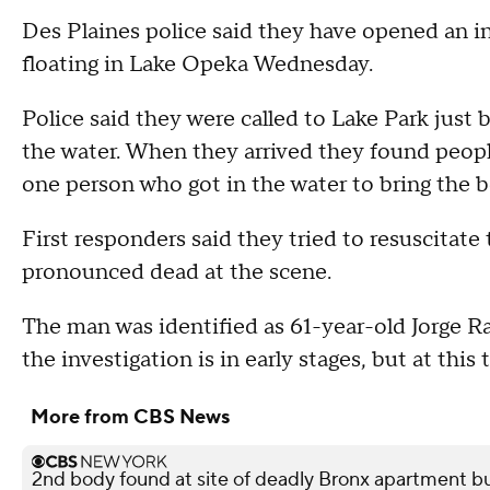
Des Plaines police said they have opened an i
floating in Lake Opeka Wednesday.
Police said they were called to Lake Park just be
the water. When they arrived they found people
one person who got in the water to bring the b
First responders said they tried to resuscitat
pronounced dead at the scene.
The man was identified as 61-year-old Jorge 
the investigation is in early stages, but at this
More from CBS News
2nd body found at site of deadly Bronx apartment bu