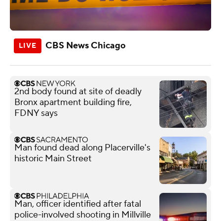
CBS News Chicago
2nd body found at site of deadly
Bronx apartment building fire,
FDNY says
Man found dead along Placerville's
historic Main Street
Man, officer identified after fatal
police-involved shooting in Millville