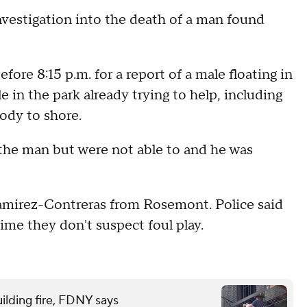
nvestigation into the death of a man found
fore 8:15 p.m. for a report of a male floating in
 in the park already trying to help, including
ody to shore.
e the man but were not able to and he was
Ramirez-Contreras from Rosemont. Police said
 time they don't suspect foul play.
ilding fire, FDNY says