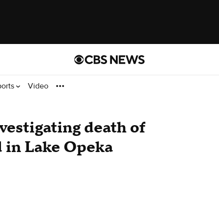
ports
Video
vestigating death of
 in Lake Opeka