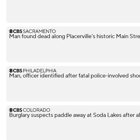
Man found dead along Placerville's historic Main Str
Man, officer identified after fatal police-involved shoo
Burglary suspects paddle away at Soda Lakes after 