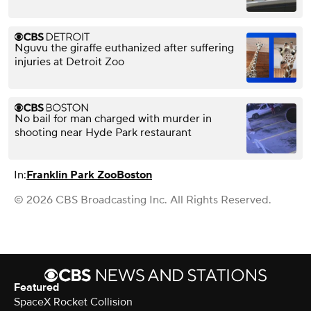
Nguvu the giraffe euthanized after suffering
injuries at Detroit Zoo
No bail for man charged with murder in
shooting near Hyde Park restaurant
In:
Franklin Park Zoo
Boston
© 2026 CBS Broadcasting Inc. All Rights Reserved.
Featured
SpaceX Rocket Collision