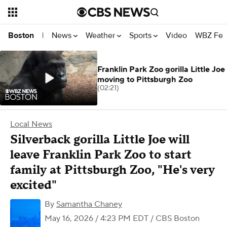
News
Weather
Sports
Video
WBZ Fea
Boston
|
Franklin Park Zoo gorilla Little Joe
moving to Pittsburgh Zoo
(02:21)
Local News
Silverback gorilla Little Joe will
leave Franklin Park Zoo to start
family at Pittsburgh Zoo, "He's very
excited"
By
Samantha Chaney
May 16, 2026 / 4:23 PM EDT
/ CBS Boston