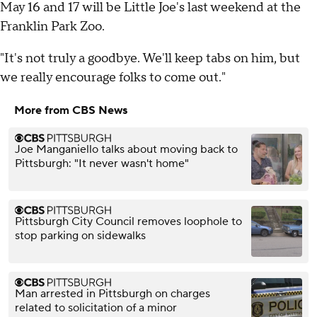
May 16 and 17 will be Little Joe's last weekend at the
Franklin Park Zoo.
"It's not truly a goodbye. We'll keep tabs on him, but
we really encourage folks to come out."
More from CBS News
Joe Manganiello talks about moving back to
Pittsburgh: "It never wasn't home"
Pittsburgh City Council removes loophole to
stop parking on sidewalks
Man arrested in Pittsburgh on charges
related to solicitation of a minor