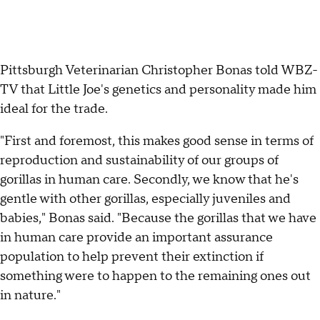
Pittsburgh Veterinarian Christopher Bonas told WBZ-
TV that Little Joe's genetics and personality made him
ideal for the trade.
"First and foremost, this makes good sense in terms of
reproduction and sustainability of our groups of
gorillas in human care. Secondly, we know that he's
gentle with other gorillas, especially juveniles and
babies," Bonas said. "Because the gorillas that we have
in human care provide an important assurance
population to help prevent their extinction if
something were to happen to the remaining ones out
in nature."