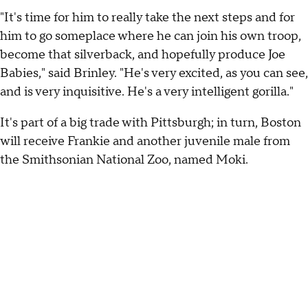
"It's time for him to really take the next steps and for
him to go someplace where he can join his own troop,
become that silverback, and hopefully produce Joe
Babies," said Brinley. "He's very excited, as you can see,
and is very inquisitive. He's a very intelligent gorilla."
It's part of a big trade with Pittsburgh; in turn, Boston
will receive Frankie and another juvenile male from
the Smithsonian National Zoo, named Moki.