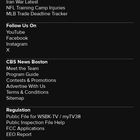
Iran War Latest
NFL Training Camp Injuries
MLB Trade Deadline Tracker
Follow Us On
YouTube
Facebook
Instagram
X
CBS News Boston
Meet the Team
Program Guide
Contests & Promotions
Advertise With Us
Terms & Conditions
Sitemap
Regulation
Public File for WSBK-TV / myTV38
Public Inspection File Help
FCC Applications
EEO Report