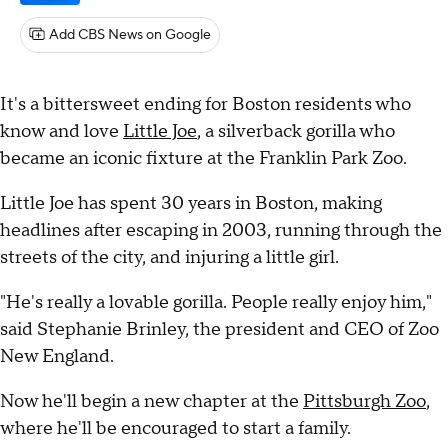
Add CBS News on Google
It's a bittersweet ending for Boston residents who
know and love
Little Joe
, a silverback gorilla who
became an iconic fixture at the Franklin Park Zoo.
Little Joe has spent 30 years in Boston, making
headlines after escaping in 2003, running through the
streets of the city, and injuring a little girl.
"He's really a lovable gorilla. People really enjoy him,"
said Stephanie Brinley, the president and CEO of Zoo
New England.
Now he'll begin a new chapter at the
Pittsburgh Zoo
,
where he'll be encouraged to start a family.