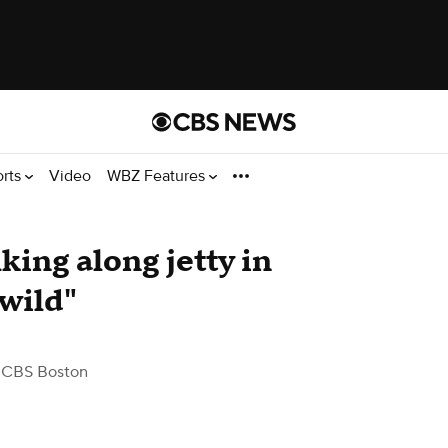
orts
Video
WBZ Features
ing along jetty in
wild"
 CBS Boston