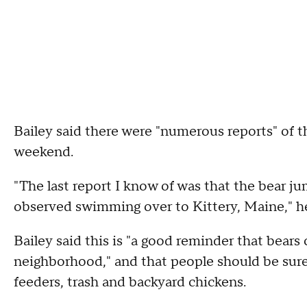
Bailey said there were "numerous reports" of 
weekend.
"The last report I know of was that the bear j
observed swimming over to Kittery, Maine," he
Bailey said this is "a good reminder that bea
neighborhood," and that people should be sure 
feeders, trash and backyard chickens.