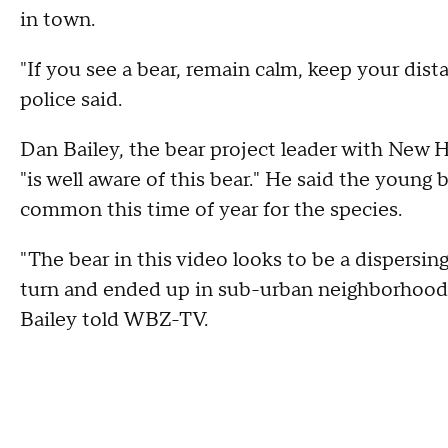
in town.
"If you see a bear, remain calm, keep your distan
police said.
Dan Bailey, the bear project leader with New
"is well aware of this bear." He said the young b
common this time of year for the species.
"The bear in this video looks to be a dispersin
turn and ended up in sub-urban neighborhood
Bailey told WBZ-TV.