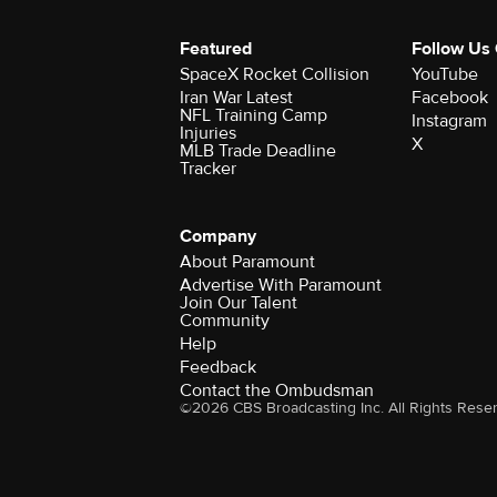
Featured
Follow Us
SpaceX Rocket Collision
YouTube
Iran War Latest
Facebook
NFL Training Camp
Instagram
Injuries
X
MLB Trade Deadline
Tracker
Company
About Paramount
Advertise With Paramount
Join Our Talent
Community
Help
Feedback
Contact the Ombudsman
©2026 CBS Broadcasting Inc. All Rights Rese