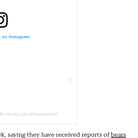
t on Instagram
lle Varney (@ashleyyjanellee)
k, saying they have received reports of
bears