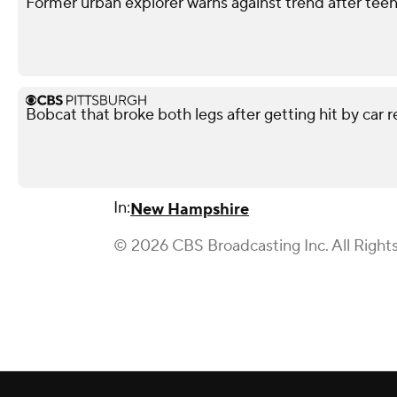
Former urban explorer warns against trend after teen'
Bobcat that broke both legs after getting hit by car r
In:
New Hampshire
© 2026 CBS Broadcasting Inc. All Right