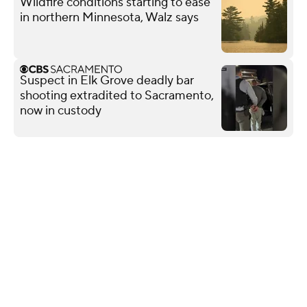
Wildfire conditions starting to ease
in northern Minnesota, Walz says
Suspect in Elk Grove deadly bar
shooting extradited to Sacramento,
now in custody