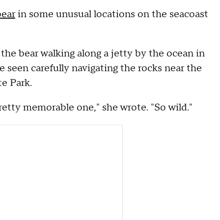
bear
in some unusual locations on the seacoast
the bear walking along a jetty by the ocean in
e seen carefully navigating the rocks near the
e Park.
pretty memorable one," she wrote. "So wild."