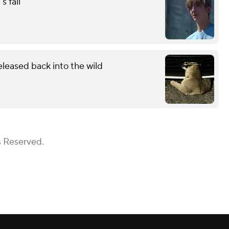
s fall
eleased back into the wild
s Reserved.