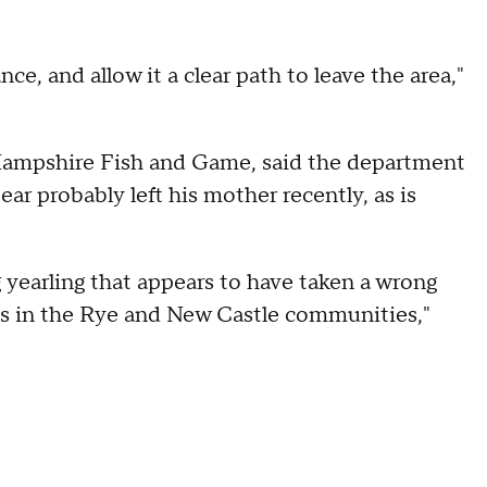
ce, and allow it a clear path to leave the area,"
 Hampshire Fish and Game, said the department
ear probably left his mother recently, as is
g yearling that appears to have taken a wrong
s in the Rye and New Castle communities,"