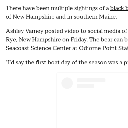
There have been multiple sightings of a
black 
of New Hampshire and in southern Maine.
Ashley Varney posted video to social media of 
Rye, New Hampshire
on Friday. The bear can b
Seacoast Science Center at Odiorne Point Stat
"I'd say the first boat day of the season was a 