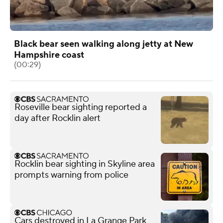
Black bear seen walking along jetty at New
Hampshire coast
(00:29)
Roseville bear sighting reported a
day after Rocklin alert
Rocklin bear sighting in Skyline area
prompts warning from police
Cars destroyed in La Grange Park