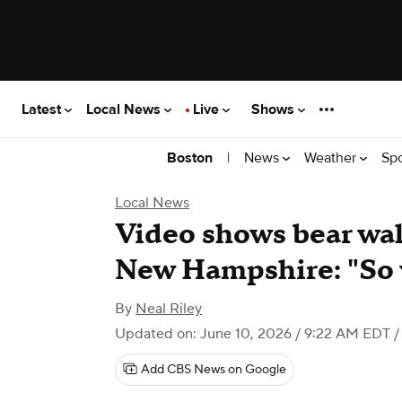
Latest
Local News
Live
Shows
|
News
Weather
Sp
Boston
Local News
Video shows bear walk
New Hampshire: "So 
By
Neal Riley
Updated on: June 10, 2026 / 9:22 AM EDT
/
Add CBS News on Google