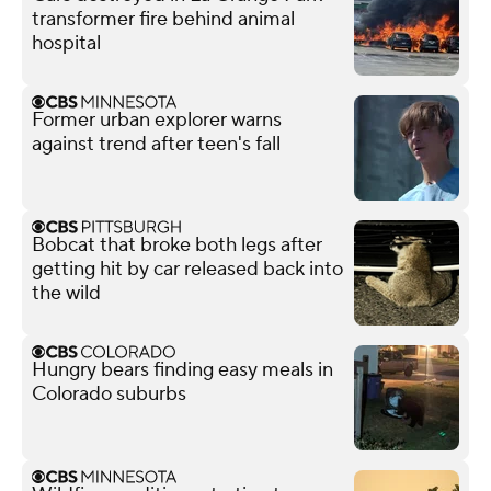
transformer fire behind animal
hospital
Former urban explorer warns
against trend after teen's fall
Bobcat that broke both legs after
getting hit by car released back into
the wild
Hungry bears finding easy meals in
Colorado suburbs