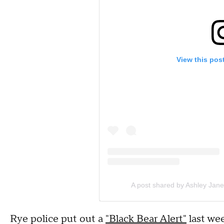
View this pos
A post shared by Ashley Jane
Rye police put out a
"Black Bear Alert"
last wee