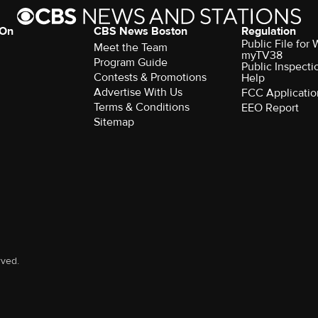
 On
CBS News Boston
Regulation
Public File for
Meet the Team
myTV38
Program Guide
Public Inspecti
Contests & Promotions
Help
Advertise With Us
FCC Applicatio
Terms & Conditions
EEO Report
Sitemap
rved.