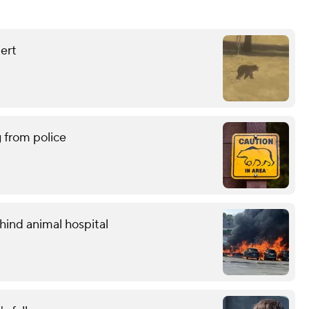
lert
g from police
hind animal hospital