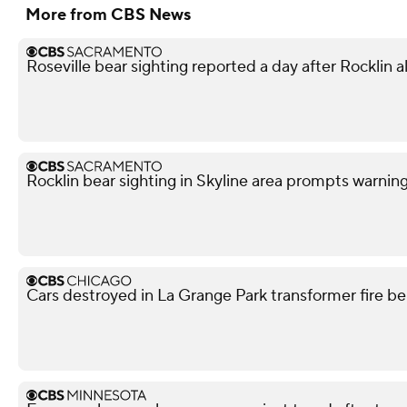
More from CBS News
Roseville bear sighting reported a day after Rocklin a
Rocklin bear sighting in Skyline area prompts warnin
Cars destroyed in La Grange Park transformer fire be