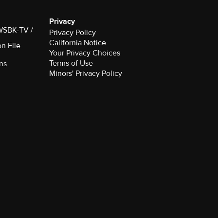
Privacy
 WSBK-TV /
Privacy Policy
California Notice
on File
Your Privacy Choices
Terms of Use
ns
Minors' Privacy Policy