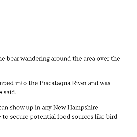
the bear wandering around the area over the
umped into the Piscataqua River and was
 said.
rs can show up in any New Hampshire
to secure potential food sources like bird