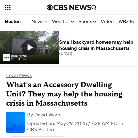
News
Weather
Sports
Video
WBZ Fea
Boston
|
Small backyard homes may help
housing crisis in Massachusetts
(04:21)
Local News
What's an Accessory Dwelling
Unit? They may help the housing
crisis in Massachusetts
By
David Wade
Updated on: May 29, 2025 / 7:28 AM EDT
/
CBS Boston