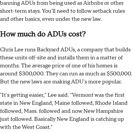
banning ADUs from being used as Airbnbs or other
short-term stays. You'll need to follow setback rules
and other basics, even under the new law.
How much do ADUs cost?
Chris Lee runs Backyard ADUs, a company that builds
these units off-site and installs them in a matter of
months. The average price of one of his homes is
around $300,000. They can run as much as $500,000.
But the new laws are making ADU's more popular.
"It's getting easier," Lee said. "Vermont was the first
state in New England, Maine followed, Rhode Island
followed, Mass. followed and now New Hampshire
just followed. Basically New England is catching up
with the West Coast."