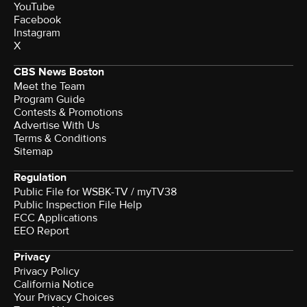
YouTube
Facebook
Instagram
X
CBS News Boston
Meet the Team
Program Guide
Contests & Promotions
Advertise With Us
Terms & Conditions
Sitemap
Regulation
Public File for WSBK-TV / myTV38
Public Inspection File Help
FCC Applications
EEO Report
Privacy
Privacy Policy
California Notice
Your Privacy Choices