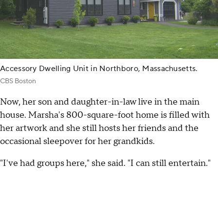
Accessory Dwelling Unit in Northboro, Massachusetts.
CBS Boston
Now, her son and daughter-in-law live in the main
house. Marsha's 800-square-foot home is filled with
her artwork and she still hosts her friends and the
occasional sleepover for her grandkids.
"I've had groups here," she said. "I can still entertain."