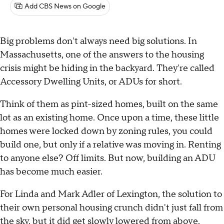
Add CBS News on Google
Big problems don't always need big solutions. In
Massachusetts, one of the answers to the housing
crisis might be hiding in the backyard. They're called
Accessory Dwelling Units, or ADUs for short.
Think of them as pint-sized homes, built on the same
lot as an existing home. Once upon a time, these little
homes were locked down by zoning rules, you could
build one, but only if a relative was moving in. Renting
to anyone else? Off limits. But now, building an ADU
has become much easier.
For Linda and Mark Adler of Lexington, the solution to
their own personal housing crunch didn't just fall from
the sky, but it did get slowly lowered from above.