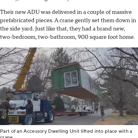
Their new ADU was delivered in a couple of massive
prefabricated pieces. A crane gently set them down in
the side yard. Just like that, they had a brand new,
two-bedroom, two-bathroom, 900 square foot home.
Part of an Accessory Dwelling Unit lifted into place with a
crane.