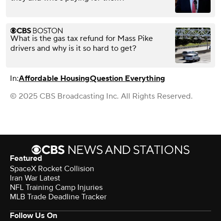
What is the gas tax refund for Mass Pike
drivers and why is it so hard to get?
In:
Affordable Housing
Question Everything
© 2025 CBS Broadcasting Inc. All Rights Reserved.
Featured
SpaceX Rocket Collision
Iran War Latest
NFL Training Camp Injuries
MLB Trade Deadline Tracker
Follow Us On