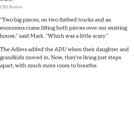
CBS Boston
"Two big pieces, on two flatbed trucks and an
enormous crane lifting both pieces over our existing
house," said Mark. "Which was a little scary."
The Adlers added the ADU when their daughter and
grandkids moved in. Now, they're living just steps
apart, with much more room to breathe.