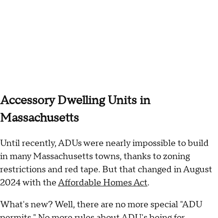
Accessory Dwelling Units in
Massachusetts
Until recently, ADUs were nearly impossible to build
in many Massachusetts towns, thanks to zoning
restrictions and red tape. But that changed in August
2024 with the
Affordable Homes Act
.
What's new? Well, there are no more special "ADU
permits." No more rules about ADU's being for