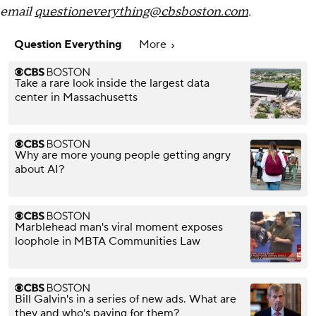
email
questioneverything@cbsboston.com
.
Question Everything
More
Take a rare look inside the largest data
center in Massachusetts
Why are more young people getting angry
about AI?
Marblehead man's viral moment exposes
loophole in MBTA Communities Law​
Bill Galvin's in a series of new ads. What are
they and who's paying for them?