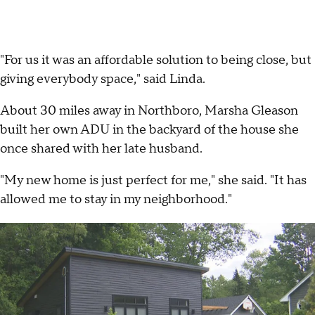
"For us it was an affordable solution to being close, but
giving everybody space," said Linda.
About 30 miles away in Northboro, Marsha Gleason
built her own ADU in the backyard of the house she
once shared with her late husband.
"My new home is just perfect for me," she said. "It has
allowed me to stay in my neighborhood."