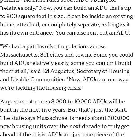
"relatives only." Now, you can build an ADU that's up
to 900 square feet in size. It can be inside an existing
home, attached, or completely separate, as long as it
has its own entrance. You can also rent out an ADU.
"We had a patchwork of regulations across
Massachusetts, 351 cities and towns. Some you could
build ADUs relatively easily, some you couldn't build
them at all," said Ed Augustus, Secretary of Housing
and Livable Communities. "Now, ADUs are one way
we're tackling the housing crisis."
Augustus estimates 8,000 to 10,000 ADUs will be
built in the next five years. But that's just the start.
The state says Massachusetts needs about 200,000
new housing units over the next decade to truly get
ahead of the crisis. ADUs are just one piece of the