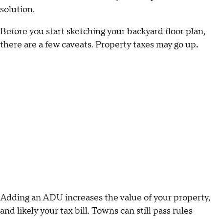
solution.
Before you start sketching your backyard floor plan,
there are a few caveats. Property taxes may go up
.
Adding an ADU increases the value of your property,
and likely your tax bill. Towns can still pass rules