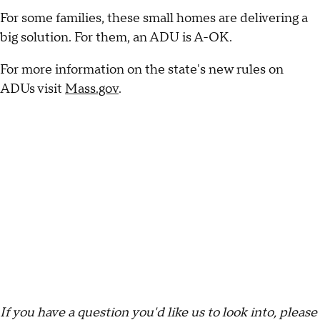
For some families, these small homes are delivering a
big solution. For them, an ADU is A-OK.
For more information on the state's new rules on
ADUs visit
Mass.gov
.
If you have a question you'd like us to look into, please