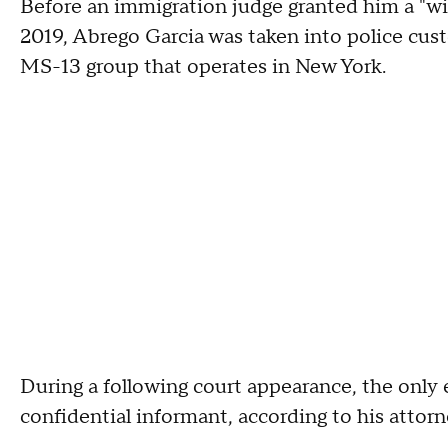
Before an immigration judge granted him a "wi
2019, Abrego Garcia was taken into police cus
MS-13 group that operates in New York.
During a following court appearance, the only
confidential informant, according to his attor