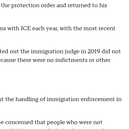
the protection order and returned to his
ns with ICE each year, with the most recent
nted out the immigration judge in 2019 did not
cause there were no indictments or other
st the handling of immigration enforcement in
be concerned that people who were not