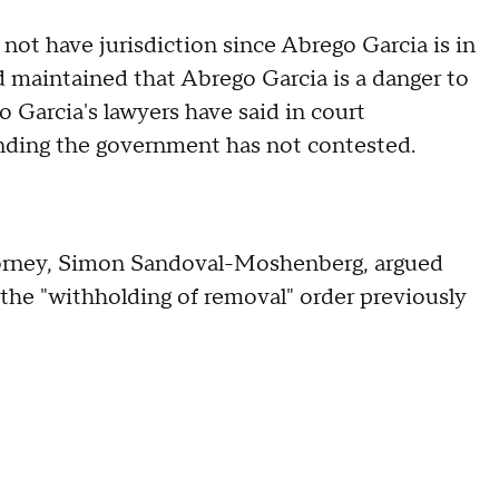
ot have jurisdiction since Abrego Garcia is in
 maintained that Abrego Garcia is a danger to
 Garcia's lawyers have said in court
finding the government has not contested.
ttorney, Simon Sandoval-Moshenberg, argued
d the "withholding of removal" order previously