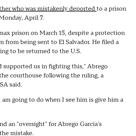
ther who was mistakenly deported
to a prison
Monday, April 7.
max prison on March 15, despite a protection
 from being sent to El Salvador. He filed a
ing to be returned to the U.S.
 supported us in fighting this," Abrego
 the courthouse following the ruling, a
SA said.
 I am going to do when I see him is give him a
nd an "oversight" for Abrego Garcia's
 the mistake.