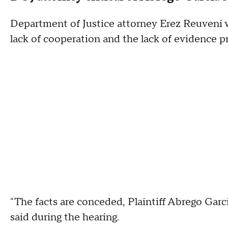
Department of Justice attorney Erez Reuveni wa
lack of cooperation and the lack of evidence 
"The facts are conceded, Plaintiff Abrego Gar
said during the hearing.