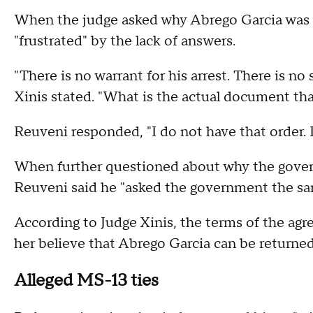
When the judge asked why Abrego Garcia was t
"frustrated" by the lack of answers.
"There is no warrant for his arrest. There is n
Xinis stated. "What is the actual document tha
Reuveni responded, "I do not have that order. I
When further questioned about why the govern
Reuveni said he "asked the government the sa
According to Judge Xinis, the terms of the ag
her believe that Abrego Garcia can be returne
Alleged MS-13 ties