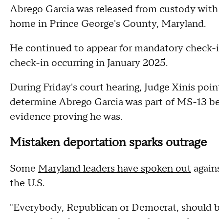
Abrego Garcia was released from custody with 
home in Prince George's County, Maryland.
He continued to appear for mandatory check-i
check-in occurring in January 2025.
During Friday's court hearing, Judge Xinis poi
determine Abrego Garcia was part of MS-13 be
evidence proving he was.
Mistaken deportation sparks outrage
Some
Maryland leaders have spoken out
again
the U.S.
"Everybody, Republican or Democrat, should 