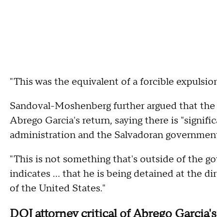
"This was the equivalent of a forcible expulsion
Sandoval-Moshenberg further argued that the 
Abrego Garcia's return, saying there is "signi
administration and the Salvadoran governmen
"This is not something that's outside of the g
indicates ... that he is being detained at the d
of the United States."
DOJ attorney critical of Abrego Garcia'