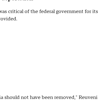
s critical of the federal government for its
provided.
cia should not have been removed," Reuveni