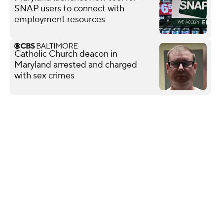
SNAP users to connect with
employment resources
Catholic Church deacon in
Maryland arrested and charged
with sex crimes