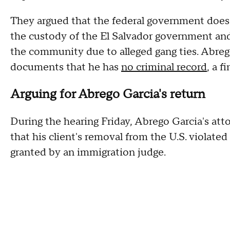
They argued that the federal government does n
the custody of the El Salvador government and
the community due to alleged gang ties. Abrego
documents that he has
no criminal record
, a 
Arguing for Abrego Garcia's return
During the hearing Friday, Abrego Garcia's a
that his client's removal from the U.S. violate
granted by an immigration judge.