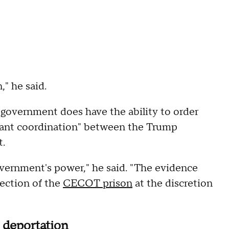
," he said.
government does have the ability to order
ficant coordination" between the Trump
t.
overnment's power," he said. "The evidence
irection of the
CECOT prison
at the discretion
s deportation