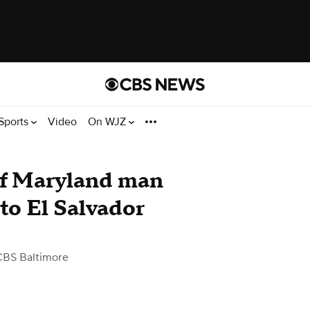
Sports
Video
On WJZ
of Maryland man
to El Salvador
CBS Baltimore