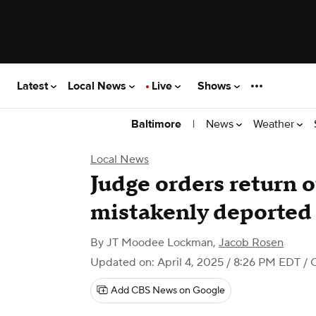
Latest
Local News
Live
Shows
|
News
Weather
Baltimore
Local News
Judge orders return 
mistakenly deported 
By
JT Moodee Lockman
,
Jacob Rosen
Updated on: April 4, 2025 / 8:26 PM EDT
/ 
Add CBS News on Google