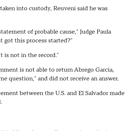
aken into custody, Reuveni said he was
o statement of probable cause," Judge Paula
t got this process started?"
t is not in the record."
ment is not able to return Abrego Garcia,
me question," and did not receive an answer.
reement between the U.S. and El Salvador made
d.