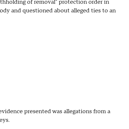
thholding of removal" protection order in
tody and questioned about alleged ties to an
 evidence presented was allegations from a
neys.