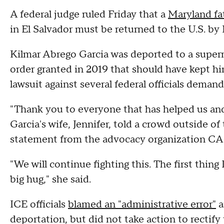
A federal judge ruled Friday that a
Maryland fa
in El Salvador must be returned to the U.S. by 
Kilmar Abrego Garcia was deported to a super
order granted in 2019 that should have kept him
lawsuit against several federal officials demand
"Thank you to everyone that has helped us and
Garcia's wife, Jennifer, told a crowd outside of
statement from the advocacy organization CA
"We will continue fighting this. The first thing
big hug," she said.
ICE officials
blamed an "administrative error"
a
deportation, but did not take action to rectify