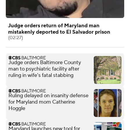
Judge orders return of Maryland man
mistakenly deported to El Salvador prison
(02:27)
Judge orders Baltimore County
man to psychiatric facility after
ruling in wife's fatal stabbing
Ruling delayed on insanity defense
for Maryland mom Catherine
Hoggle
Maryland launches new tool for