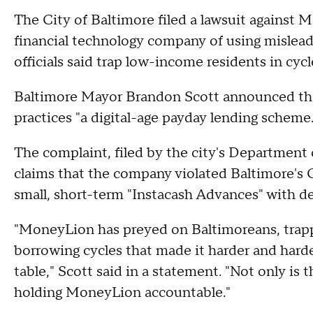
The City of Baltimore filed a lawsuit against 
financial technology company of using mislead
officials said trap low-income residents in cycl
Baltimore Mayor Brandon Scott announced the
practices "a digital-age payday lending scheme.
The complaint, filed by the city's Departmen
claims that the company violated Baltimore'
small, short-term "Instacash Advances" with d
"MoneyLion has preyed on Baltimoreans, trapp
borrowing cycles that made it harder and harde
table," Scott said in a statement. "Not only is t
holding MoneyLion accountable."