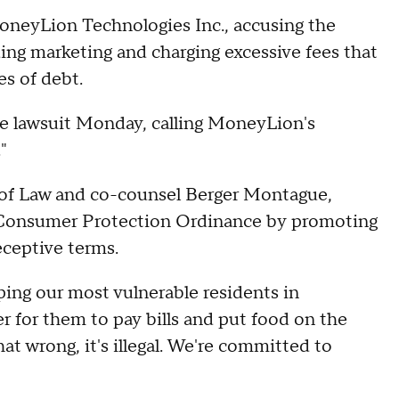
MoneyLion Technologies Inc., accusing the
ing marketing and charging excessive fees that
es of debt.
 lawsuit Monday, calling MoneyLion's
"
t of Law and co-counsel Berger Montague,
s Consumer Protection Ordinance by promoting
eceptive terms.
ing our most vulnerable residents in
r for them to pay bills and put food on the
hat wrong, it's illegal. We're committed to