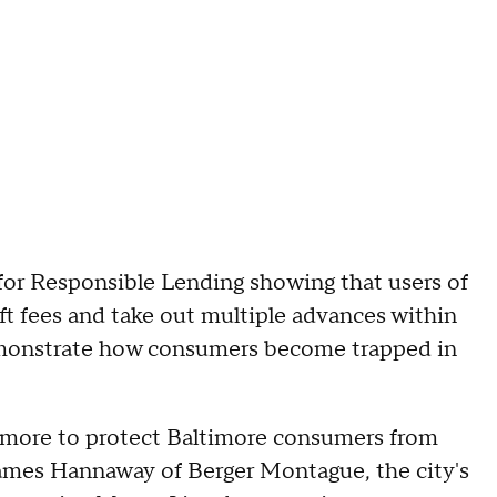
for Responsible Lending showing that users of
t fees and take out multiple advances within
demonstrate how consumers become trapped in
timore to protect Baltimore consumers from
 James Hannaway of Berger Montague, the city's