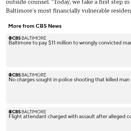
outside counsel. "Today, we take a first step
Baltimore's most financially vulnerable residen
More from CBS News
Baltimore to pay $11 million to wrongly convicted ma
No charges sought in police shooting that killed man i
Flight attendant charged with assault after alleged 