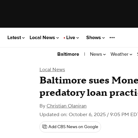
Latest
Local News
Live
Shows
|
News
Weather
Baltimore
Local News
Baltimore sues Mone
predatory loan pract
By
Christian Olaniran
Updated on: October 6, 2025 / 9:05 PM ED
Add CBS News on Google