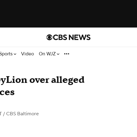
Sports
Video
On WJZ
yLion over alleged
ices
T
/ CBS Baltimore