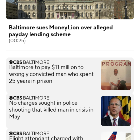
Baltimore sues MoneyLion over alleged
payday lending scheme
(00:25)
Baltimore to pay $11 million to
wrongly convicted man who spent
25 years in prison
No charges sought in police
shooting that killed man in crisis in
May
Flight attendant charged with