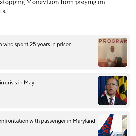
 in stopping MoneyLion from preying on
ts."
n who spent 25 years in prison
n crisis in May
confrontation with passenger in Maryland