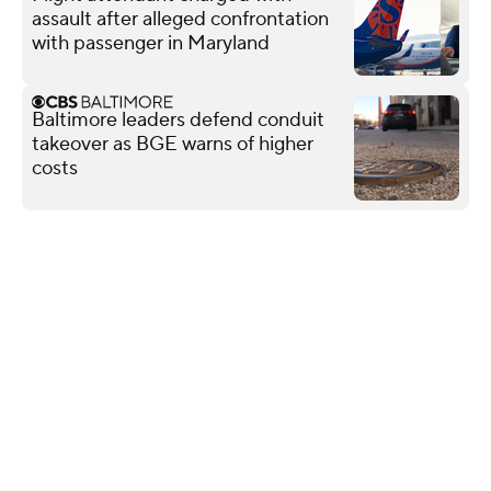
assault after alleged confrontation
with passenger in Maryland
Baltimore leaders defend conduit
takeover as BGE warns of higher
costs