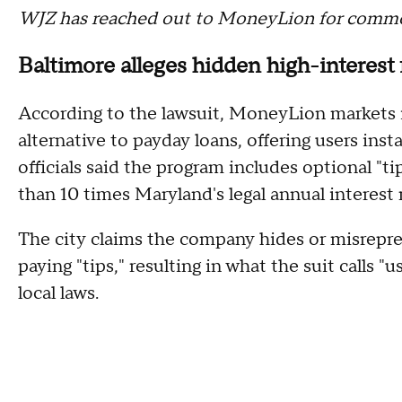
WJZ has reached out to MoneyLion for commen
Baltimore alleges hidden high-interest 
According to the lawsuit, MoneyLion markets it
alternative to payday loans, offering users ins
officials said the program includes optional "t
than 10 times Maryland's legal annual interest 
The city claims the company hides or misrepre
paying "tips," resulting in what the suit calls "
local laws.