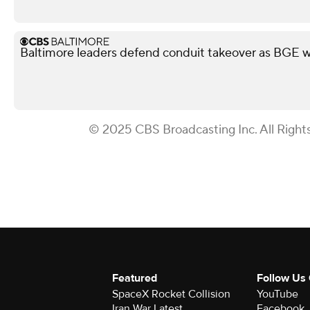
Baltimore leaders defend conduit takeover as BGE wa
© 2025 CBS Broadcasting Inc. All Right
Featured
Follow Us
SpaceX Rocket Collision
YouTube
Iran War Latest
Facebook