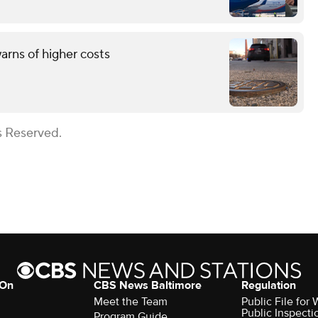
rns of higher costs
s Reserved.
 On
CBS News Baltimore
Regulation
Meet the Team
Public File for
Public Inspecti
Program Guide