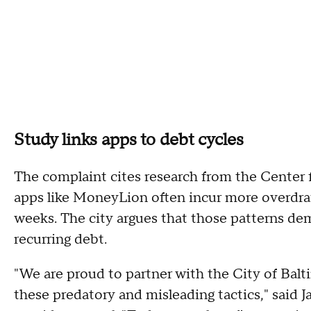
Study links apps to debt cycles
The complaint cites research from the Center 
apps like MoneyLion often incur more overdraf
weeks. The city argues that those patterns 
recurring debt.
"We are proud to partner with the City of Bal
these predatory and misleading tactics," said