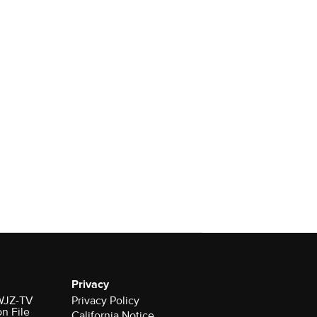
Privacy
 WJZ-TV
Privacy Policy
on File
California Notice