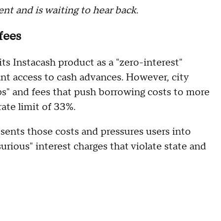
t and is waiting to hear back.
fees
s Instacash product as a "zero-interest"
tant access to cash advances. However, city
ips" and fees that push borrowing costs to more
rate limit of 33%.
sents those costs and pressures users into
usurious" interest charges that violate state and