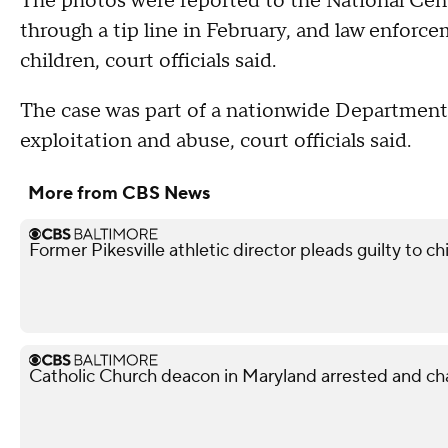
The photos were reported to the National Cen
through a tip line in February, and law enforce
children, court officials said.
The case was part of a nationwide Department o
exploitation and abuse, court officials said.
More from CBS News
Former Pikesville athletic director pleads guilty to ch
Catholic Church deacon in Maryland arrested and ch