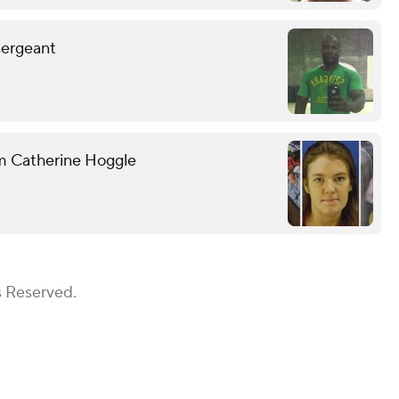
sergeant
om Catherine Hoggle
s Reserved.