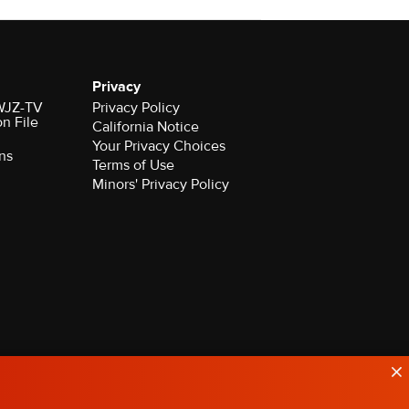
Privacy
 WJZ-TV
Privacy Policy
on File
California Notice
Your Privacy Choices
ns
Terms of Use
Minors' Privacy Policy