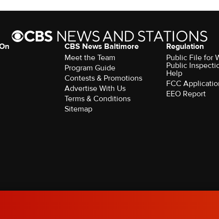
 On
CBS News Baltimore
Regulation
Meet the Team
Public File for
Public Inspecti
Program Guide
Help
Contests & Promotions
FCC Applicatio
Advertise With Us
EEO Report
Terms & Conditions
Sitemap
rved.