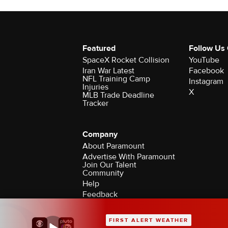
Featured
Follow Us
SpaceX Rocket Collision
YouTube
Iran War Latest
Facebook
NFL Training Camp
Instagram
Injuries
X
MLB Trade Deadline
Tracker
Company
About Paramount
Advertise With Paramount
Join Our Talent
Community
Help
Feedback
Contact the Ombudsman
©2026 CBS Broadcasting Inc. All Rights Rese
FIRST ALERT WEATHER