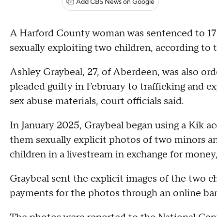
Add CBS News on Google
A Harford County woman was sentenced to 17 and
sexually exploiting two children, according to 
Ashley Graybeal, 27, of Aberdeen, was also orde
pleaded guilty in February to trafficking and ex
sex abuse materials, court officials said.
In January 2025, Graybeal began using a Kik a
them sexually explicit photos of two minors an
children in a livestream in exchange for money,
Graybeal sent the explicit images of the two c
payments for the photos through an online ba