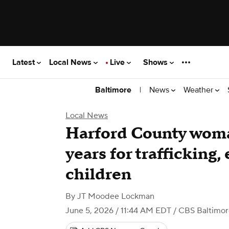
Latest
Local News
Live
Shows
|
News
Weather
Baltimore
Local News
Harford County woma
years for trafficking,
children
By
JT Moodee Lockman
June 5, 2026 / 11:44 AM EDT
/ CBS Baltimor