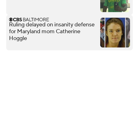
Ruling delayed on insanity defense
for Maryland mom Catherine
Hoggle