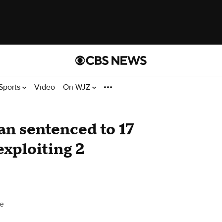
Sports
Video
On WJZ
n sentenced to 17
 exploiting 2
e