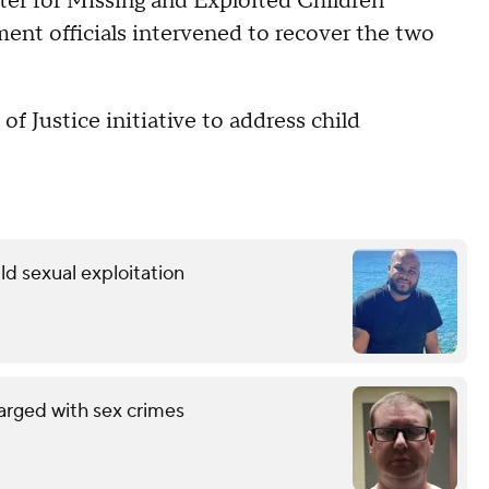
ter for Missing and Exploited Children
ment officials intervened to recover the two
f Justice initiative to address child
ild sexual exploitation
arged with sex crimes