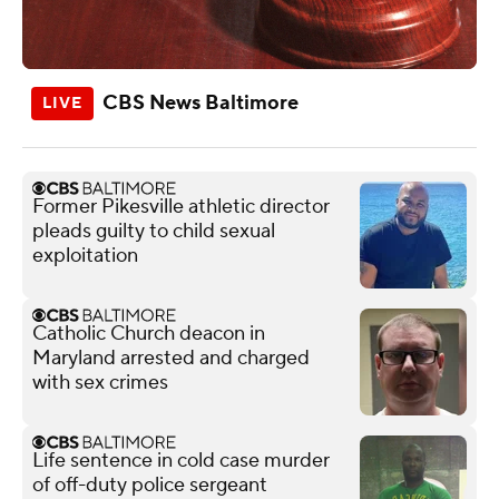
CBS News Baltimore
Former Pikesville athletic director
pleads guilty to child sexual
exploitation
Catholic Church deacon in
Maryland arrested and charged
with sex crimes
Life sentence in cold case murder
of off-duty police sergeant