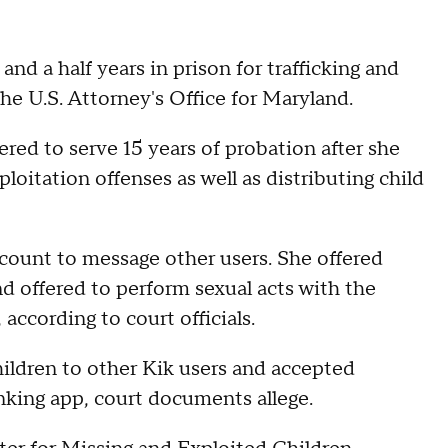
 a half years in prison for trafficking and
the U.S. Attorney's Office for Maryland.
red to serve 15 years of probation after she
ploitation offenses as well as distributing child
ccount to message other users. She offered
d offered to perform sexual acts with the
 according to court officials.
hildren to other Kik users and accepted
nking app, court documents allege.