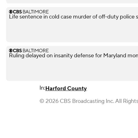
Life sentence in cold case murder of off-duty police 
Ruling delayed on insanity defense for Maryland m
In:
Harford County
© 2026 CBS Broadcasting Inc. All Right