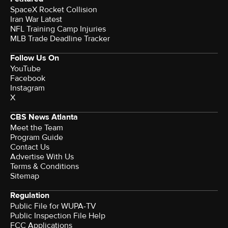
SpaceX Rocket Collision
Iran War Latest
NFL Training Camp Injuries
MLB Trade Deadline Tracker
Follow Us On
YouTube
Facebook
Instagram
X
CBS News Atlanta
Meet the Team
Program Guide
Contact Us
Advertise With Us
Terms & Conditions
Sitemap
Regulation
Public File for WUPA-TV
Public Inspection File Help
FCC Applications