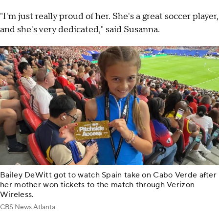
"I'm just really proud of her. She's a great soccer player,
and she's very dedicated," said Susanna.
Bailey DeWitt got to watch Spain take on Cabo Verde after
her mother won tickets to the match through Verizon
Wireless.
CBS News Atlanta