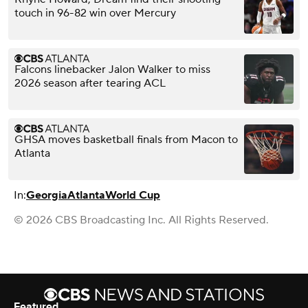
touch in 96-82 win over Mercury
Falcons linebacker Jalon Walker to miss
2026 season after tearing ACL
GHSA moves basketball finals from Macon to
Atlanta
In:
Georgia
Atlanta
World Cup
© 2026 CBS Broadcasting Inc. All Rights Reserved.
Featured