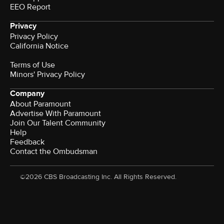
EEO Report
Privacy
Privacy Policy
California Notice
Terms of Use
Minors' Privacy Policy
Company
About Paramount
Advertise With Paramount
Join Our Talent Community
Help
Feedback
Contact the Ombudsman
©2026 CBS Broadcasting Inc. All Rights Reserved.