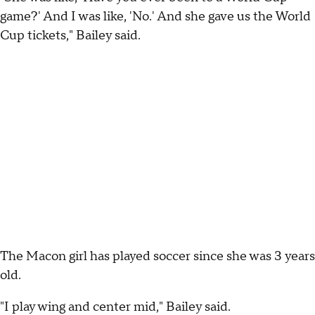
game?' And I was like, 'No.' And she gave us the World
Cup tickets," Bailey said.
The Macon girl has played soccer since she was 3 years
old.
"I play wing and center mid," Bailey said.