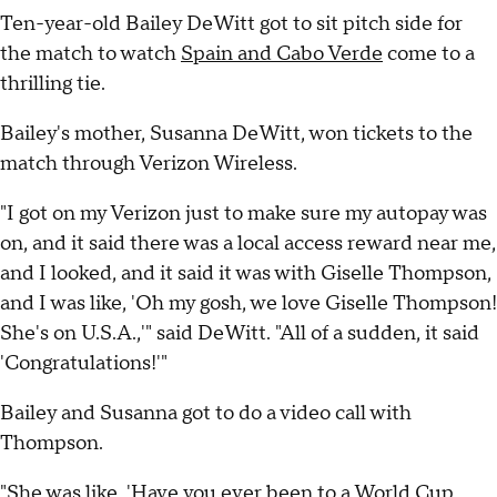
Ten-year-old Bailey DeWitt got to sit pitch side for
the match to watch
Spain and Cabo Verde
come to a
thrilling tie.
Bailey's mother, Susanna DeWitt, won tickets to the
match through Verizon Wireless.
"I got on my Verizon just to make sure my autopay was
on, and it said there was a local access reward near me,
and I looked, and it said it was with Giselle Thompson,
and I was like, 'Oh my gosh, we love Giselle Thompson!
She's on U.S.A.,'" said DeWitt. "All of a sudden, it said
'Congratulations!'"
Bailey and Susanna got to do a video call with
Thompson.
"She was like, 'Have you ever been to a World Cup