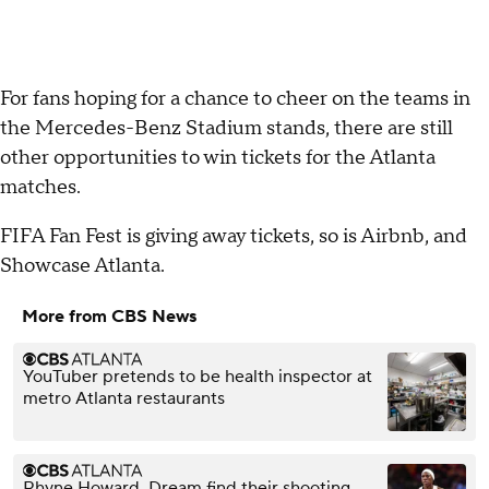
For fans hoping for a chance to cheer on the teams in
the Mercedes-Benz Stadium stands, there are still
other opportunities to win tickets for the Atlanta
matches.
FIFA Fan Fest is giving away tickets, so is Airbnb, and
Showcase Atlanta.
More from CBS News
YouTuber pretends to be health inspector at
metro Atlanta restaurants
Rhyne Howard, Dream find their shooting