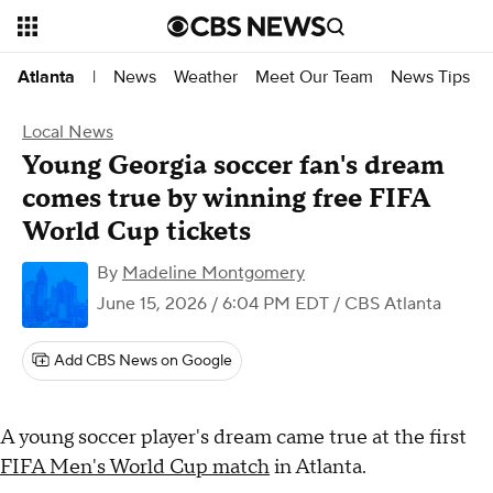
News
Weather
Meet Our Team
News Tips
Atlanta
|
Local News
Young Georgia soccer fan's dream
comes true by winning free FIFA
World Cup tickets
By
Madeline Montgomery
June 15, 2026 / 6:04 PM EDT
/ CBS Atlanta
Add CBS News on Google
A young soccer player's dream came true at the first
FIFA Men's World Cup match
in Atlanta.