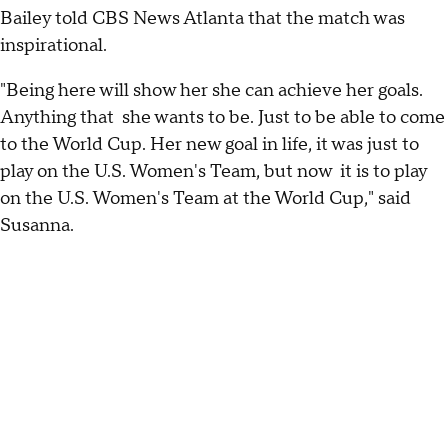
Bailey told CBS News Atlanta that the match was
inspirational.
"Being here will show her she can achieve her goals.
Anything that she wants to be. Just to be able to come
to the World Cup. Her new goal in life, it was just to
play on the U.S. Women's Team, but now it is to play
on the U.S. Women's Team at the World Cup," said
Susanna.