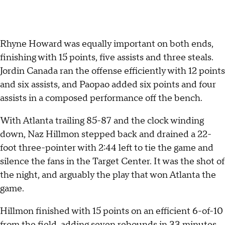
Rhyne Howard was equally important on both ends,
finishing with 15 points, five assists and three steals.
Jordin Canada ran the offense efficiently with 12 points
and six assists, and Paopao added six points and four
assists in a composed performance off the bench.
With Atlanta trailing 85-87 and the clock winding
down, Naz Hillmon stepped back and drained a 22-
foot three-pointer with 2:44 left to tie the game and
silence the fans in the Target Center. It was the shot of
the night, and arguably the play that won Atlanta the
game.
Hillmon finished with 15 points on an efficient 6-of-10
from the field, adding seven rebounds in 33 minutes.