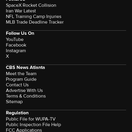
SpaceX Rocket Collision
Iran War Latest
NFL Training Camp Injuries
MLB Trade Deadline Tracker
Follow Us On
YouTube
Facebook
Instagram
X
CBS News Atlanta
Meet the Team
Program Guide
Contact Us
Advertise With Us
Terms & Conditions
Sitemap
Regulation
Public File for WUPA-TV
Public Inspection File Help
FCC Applications