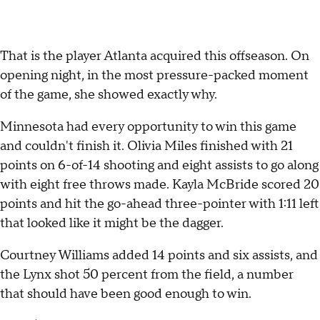
That is the player Atlanta acquired this offseason. On
opening night, in the most pressure-packed moment
of the game, she showed exactly why.
Minnesota had every opportunity to win this game
and couldn't finish it. Olivia Miles finished with 21
points on 6-of-14 shooting and eight assists to go along
with eight free throws made. Kayla McBride scored 20
points and hit the go-ahead three-pointer with 1:11 left
that looked like it might be the dagger.
Courtney Williams added 14 points and six assists, and
the Lynx shot 50 percent from the field, a number
that should have been good enough to win.