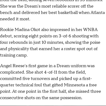
She was the Dream's most reliable scorer off the
bench and delivered her best basketball when Atlanta
needed it most.
Rookie Madina Okot also impressed in her WNBA
debut, scoring eight points on 3-of-6 shooting with
four rebounds in just 10 minutes, showing the poise
and physicality that earned her a roster spot out of
training camp.
Angel Reese's first game in a Dream uniform was
complicated. She shot 4-of-11 from the field,
committed five turnovers and picked up a first-
quarter technical foul that gifted Minnesota a free
point. At one point in the first half, she missed three
consecutive shots on the same possession.