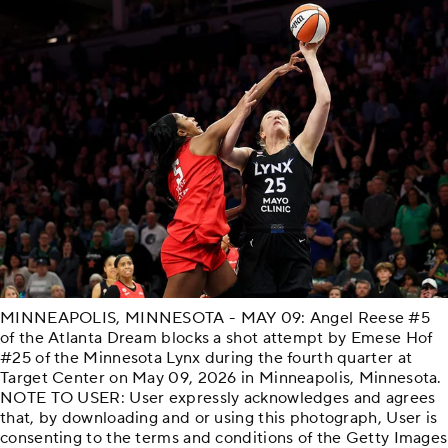
MINNEAPOLIS, MINNESOTA - MAY 09: Angel Reese #5
of the Atlanta Dream blocks a shot attempt by Emese Hof
#25 of the Minnesota Lynx during the fourth quarter at
Target Center on May 09, 2026 in Minneapolis, Minnesota.
NOTE TO USER: User expressly acknowledges and agrees
that, by downloading and or using this photograph, User is
consenting to the terms and conditions of the Getty Images