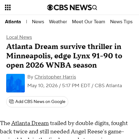
News
Weather
Meet Our Team
News Tips
Atlanta
|
Local News
Atlanta Dream survive thriller in
Minneapolis, edge Lynx 91-90 to
open 2026 WNBA season
By
Christopher Harris
May 10, 2026 / 5:17 PM EDT
/ CBS Atlanta
Add CBS News on Google
The
Atlanta Dream
trailed by double digits, fought
back twice and still needed Angel Reese's game-