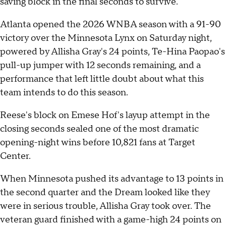
saving block in the final seconds to survive.
Atlanta opened the 2026 WNBA season with a 91-90
victory over the Minnesota Lynx on Saturday night,
powered by Allisha Gray's 24 points, Te-Hina Paopao's
pull-up jumper with 12 seconds remaining, and a
performance that left little doubt about what this
team intends to do this season.
Reese's block on Emese Hof's layup attempt in the
closing seconds sealed one of the most dramatic
opening-night wins before 10,821 fans at Target
Center.
When Minnesota pushed its advantage to 13 points in
the second quarter and the Dream looked like they
were in serious trouble, Allisha Gray took over. The
veteran guard finished with a game-high 24 points on