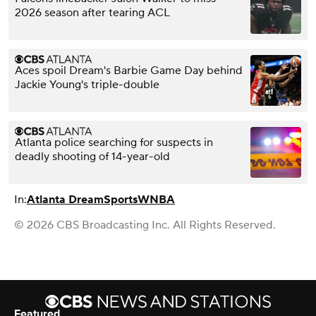
2026 season after tearing ACL
Aces spoil Dream's Barbie Game Day behind
Jackie Young's triple-double
Atlanta police searching for suspects in
deadly shooting of 14-year-old
In:
Atlanta Dream
Sports
WNBA
© 2026 CBS Broadcasting Inc. All Rights Reserved.
Featured