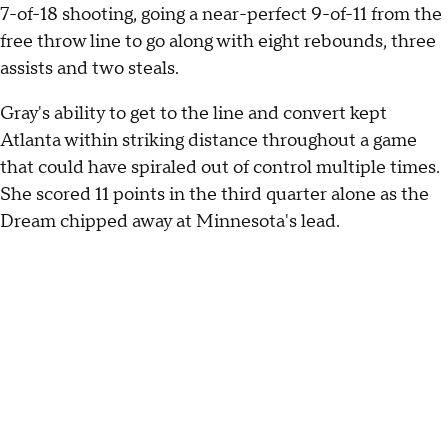
7-of-18 shooting, going a near-perfect 9-of-11 from the
free throw line to go along with eight rebounds, three
assists and two steals.
Gray's ability to get to the line and convert kept
Atlanta within striking distance throughout a game
that could have spiraled out of control multiple times.
She scored 11 points in the third quarter alone as the
Dream chipped away at Minnesota's lead.