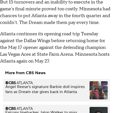
But 15 turnovers and an inability to execute in the
game's final minute proved too costly. Minnesota had
chances to put Atlanta away in the fourth quarter and
couldn't. The Dream made them pay every time.
Atlanta continues its opening road trip Tuesday
against the Dallas Wings before returning home for
the May 17 opener against the defending champion
Las Vegas Aces at State Farm Arena. Minnesota hosts
Atlanta again on May 27.
More from CBS News
Angel Reese's signature Barbie doll inspires
fans as Dream star gives back in Atlanta
Falcons linebacker Jalon Walker to miss