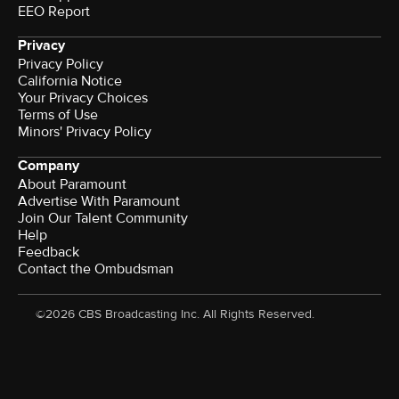
EEO Report
Privacy
Privacy Policy
California Notice
Your Privacy Choices
Terms of Use
Minors' Privacy Policy
Company
About Paramount
Advertise With Paramount
Join Our Talent Community
Help
Feedback
Contact the Ombudsman
©2026 CBS Broadcasting Inc. All Rights Reserved.