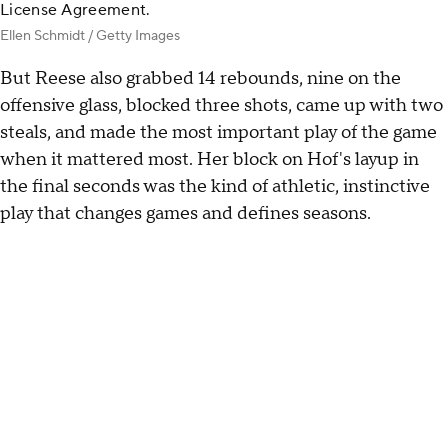
License Agreement.
Ellen Schmidt / Getty Images
But Reese also grabbed 14 rebounds, nine on the
offensive glass, blocked three shots, came up with two
steals, and made the most important play of the game
when it mattered most. Her block on Hof's layup in
the final seconds was the kind of athletic, instinctive
play that changes games and defines seasons.