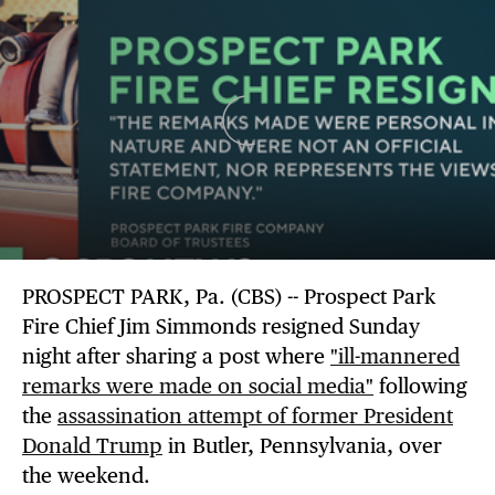
PROSPECT PARK, Pa. (CBS) -- Prospect Park
Fire Chief Jim Simmonds resigned Sunday
night after sharing a post where
"ill-mannered
remarks were made on social media"
following
the
assassination attempt of former President
Donald Trump
in Butler, Pennsylvania, over
the weekend.