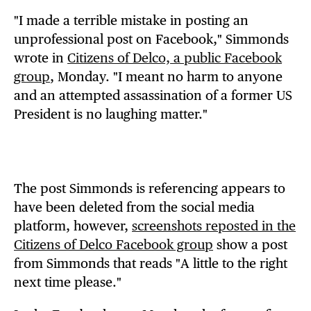
"I made a terrible mistake in posting an
unprofessional post on Facebook," Simmonds
wrote in
Citizens of Delco, a public Facebook
group
, Monday. "I meant no harm to anyone
and an attempted assassination of a former US
President is no laughing matter."
The post Simmonds is referencing appears to
have been deleted from the social media
platform, however,
screenshots reposted in the
Citizens of Delco Facebook group
show a post
from Simmonds that reads "A little to the right
next time please."