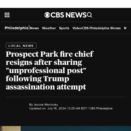
|
Philadelphia
News
Weather
Sports
Video
CBS Philadelphia Shows
Mor
LOCAL NEWS
Prospect Park fire chief
resigns after sharing
"unprofessional post"
following Trump
assassination attempt
By
Jessica MacAulay
Updated on: July 16, 2024 / 8:25 AM EDT
/ CBS Philadelphia