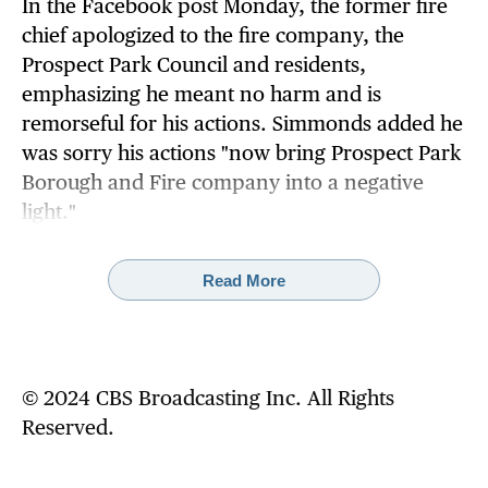
In the Facebook post Monday, the former fire
chief apologized to the fire company, the
Prospect Park Council and residents,
emphasizing he meant no harm and is
remorseful for his actions. Simmonds added he
was sorry his actions "now bring Prospect Park
Borough and Fire company into a negative
light."
"I sincerely apologize for my hasty social media
Read More
post that made light of a serious incident,"
Simmonds' post reads in part. "I take full
responsibility for the offensive post and
acknowledge that this behavior is not
© 2024 CBS Broadcasting Inc. All Rights
acceptable."
Reserved.
Simmonds added he felt he should resign from