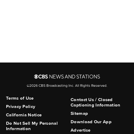
the department's post.
More from CBS News
Aldan police officer fatally
shoots man wielding a knife,
mayor says
Court filing erupts over venue
for Trump's "political
debanking" suit
©2026 CBS Broadcasting Inc. All Rights Reserved.
Terms of Use
Contact Us / Closed
Bucks County civil rights groups
Captioning Information
Privacy Policy
call for change after
Sitemap
California Notice
Quakertown protests
Download Our App
Do Not Sell My Personal
Information
Advertise