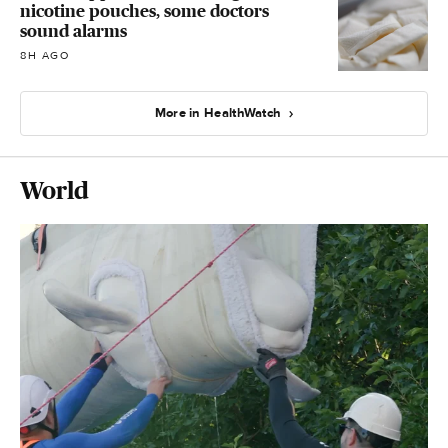
nicotine pouches, some doctors
sound alarms
8H AGO
More in HealthWatch
World