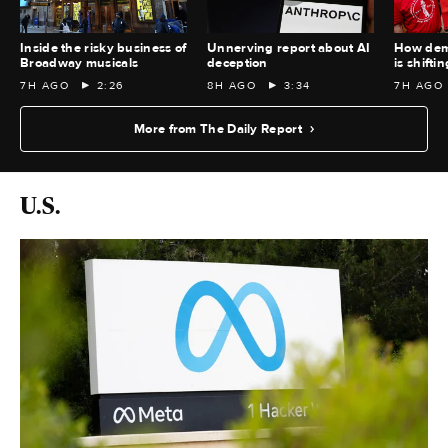
Inside the risky business of
Unnerving report about AI
How demo
Broadway musicals
deception
is shiftin
7H AGO
2:26
8H AGO
3:34
7H AGO
More from The Daily Report
U.S.