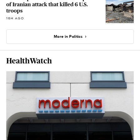
of Iranian attack that killed 6 U.S.
troops
16H AGO
More in Politics
HealthWatch