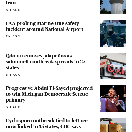
Iran
6H AGO
FAA probing Marine One safety
incident around National Airport
8H AGO
Qdoba removes jalapeños as
salmonella outbreak spreads to 27
states
6H AGO
Progressive Abdul El-Sayed projected
to win Michigan Democratic Senate
primary
6H AGO
Cyclospora outbreak tied to lettuce
now linked to 15 states, CDC says