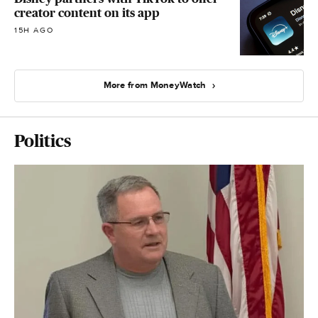
creator content on its app
15H AGO
More from MoneyWatch
Politics