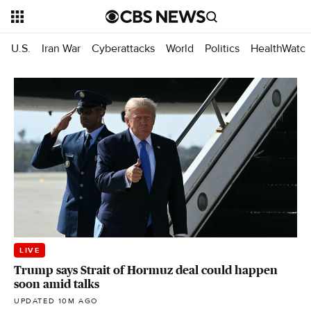
U.S.
Iran War
Cyberattacks
World
Politics
HealthWatc
LIVE
Trump says Strait of Hormuz deal could happen
soon amid talks
UPDATED 10M AGO