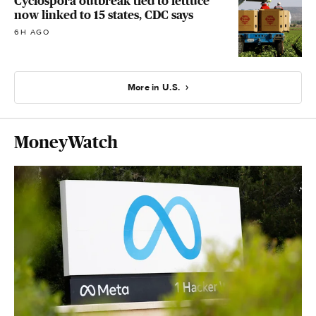
Cyclospora outbreak tied to lettuce
now linked to 15 states, CDC says
6H AGO
More in U.S.
MoneyWatch