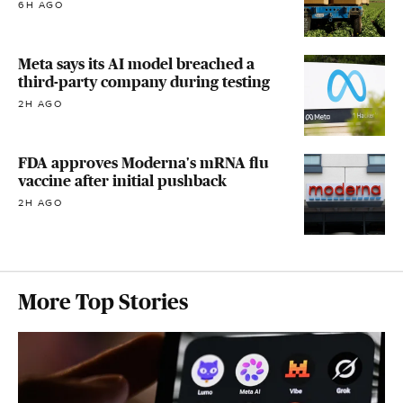
6H AGO
Meta says its AI model breached a
third-party company during testing
2H AGO
FDA approves Moderna's mRNA flu
vaccine after initial pushback
2H AGO
More Top Stories