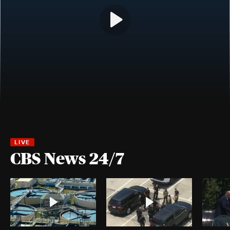
CBS News 24/7