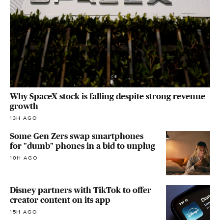
Why SpaceX stock is falling despite strong revenue
growth
13H AGO
Some Gen Zers swap smartphones
for "dumb" phones in a bid to unplug
10H AGO
Disney partners with TikTok to offer
creator content on its app
15H AGO