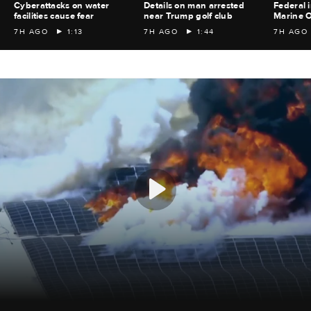
Cyberattacks on water
Details on man arrested
Federal i
facilities cause fear
near Trump golf club
Marine O
7H AGO
1:13
7H AGO
1:44
7H AGO