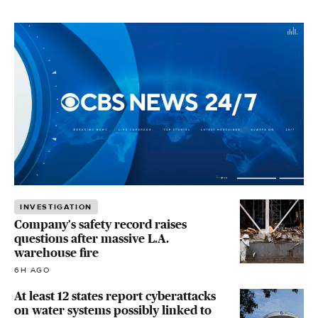
INVESTIGATION
Company's safety record raises
questions after massive L.A.
warehouse fire
6H AGO
At least 12 states report cyberattacks
on water systems possibly linked to