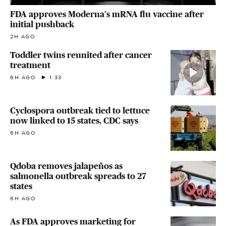
FDA approves Moderna's mRNA flu vaccine after
initial pushback
2H AGO
Toddler twins reunited after cancer
treatment
6H AGO
1:33
Cyclospora outbreak tied to lettuce
now linked to 15 states, CDC says
6H AGO
Qdoba removes jalapeños as
salmonella outbreak spreads to 27
states
6H AGO
As FDA approves marketing for