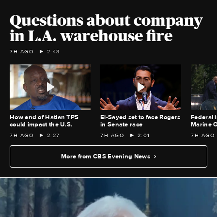
Questions about company
in L.A. warehouse fire
7H AGO
2:48
How end of Hatian TPS
El-Sayed set to face Rogers
Federal i
could impact the U.S.
in Senate race
Marine O
7H AGO
2:27
7H AGO
2:01
7H AGO
More from CBS Evening News