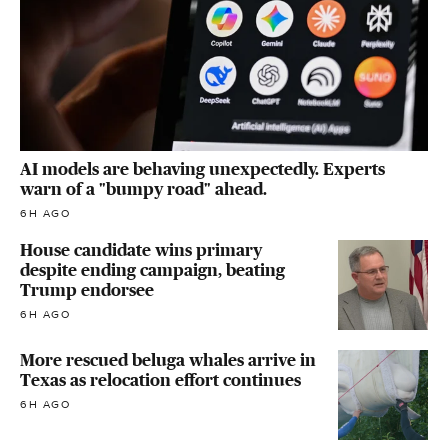
AI models are behaving unexpectedly. Experts
warn of a "bumpy road" ahead.
6H AGO
House candidate wins primary
despite ending campaign, beating
Trump endorsee
6H AGO
More rescued beluga whales arrive in
Texas as relocation effort continues
6H AGO