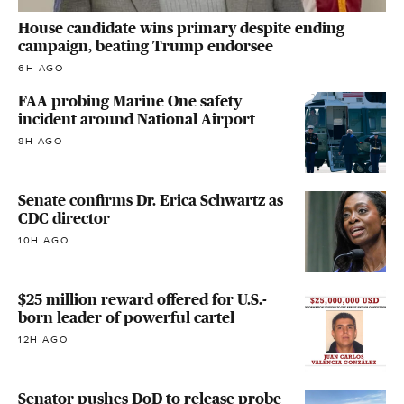
House candidate wins primary despite ending
campaign, beating Trump endorsee
6H AGO
FAA probing Marine One safety
incident around National Airport
8H AGO
Senate confirms Dr. Erica Schwartz as
CDC director
10H AGO
$25 million reward offered for U.S.-
born leader of powerful cartel
12H AGO
Senator pushes DoD to release probe