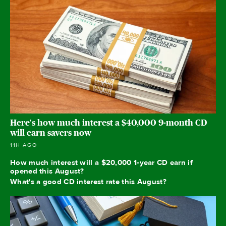
Here's how much interest a $40,000 9-month CD
will earn savers now
11H AGO
How much interest will a $20,000 1-year CD earn if
opened this August?
What's a good CD interest rate this August?