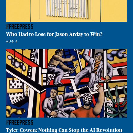
Who Had to Lose for Jason Arday to Win?
AUG 4
Tyler Cowen: Nothing Can Stop the AI Revolution