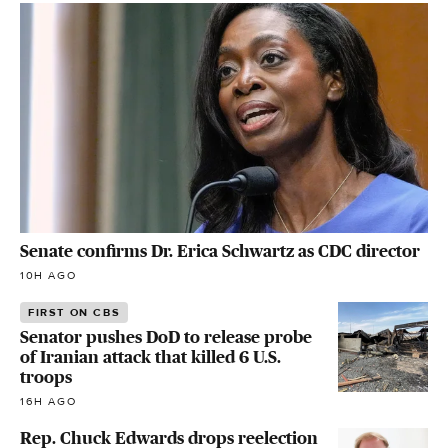
Senate confirms Dr. Erica Schwartz as CDC director
10H AGO
FIRST ON CBS
Senator pushes DoD to release probe
of Iranian attack that killed 6 U.S.
troops
16H AGO
Rep. Chuck Edwards drops reelection