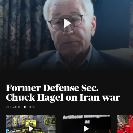
Former Defense Sec.
Chuck Hagel on Iran war
7H AGO
8:20