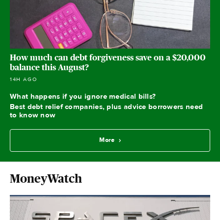
How much can debt forgiveness save on a $20,000
balance this August?
14H AGO
What happens if you ignore medical bills?
Best debt relief companies, plus advice borrowers need
to know now
More
MoneyWatch