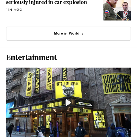
seriously injured in car explosion
11H AGO
More in World
Entertainment