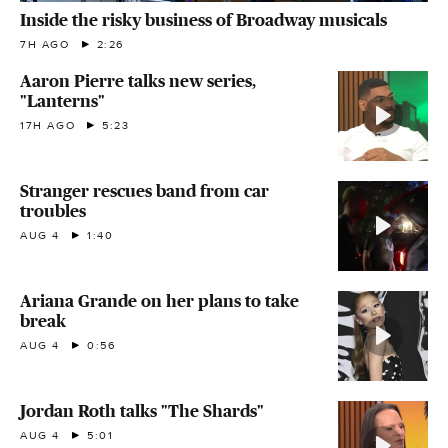
Inside the risky business of Broadway musicals
7H AGO
2:26
Aaron Pierre talks new series,
"Lanterns"
17H AGO
5:23
Stranger rescues band from car
troubles
AUG 4
1:40
Ariana Grande on her plans to take
break
AUG 4
0:56
Jordan Roth talks "The Shards"
AUG 4
5:01