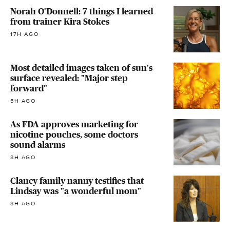
Norah O'Donnell: 7 things I learned
from trainer Kira Stokes
17H AGO
Most detailed images taken of sun's
surface revealed: "Major step
forward"
5H AGO
As FDA approves marketing for
nicotine pouches, some doctors
sound alarms
8H AGO
Clancy family nanny testifies that
Lindsay was "a wonderful mom"
8H AGO