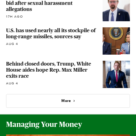
bid after sexual harassment
allegations
17H AGO
U.S. has used nearly all its stockpile of
long-range missiles, sources say
AUG 4
Behind closed doors, Trump, White
House aides hope Rep. Max Miller
exits race
AUG 4
More
Managing Your Money