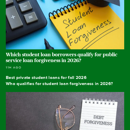
Which student loan borrowers qualify for public
service loan forgiveness in 2026?
11H AGO
Best private student loans for fall 2026
Who qualifies for student loan forgiveness in 2026?