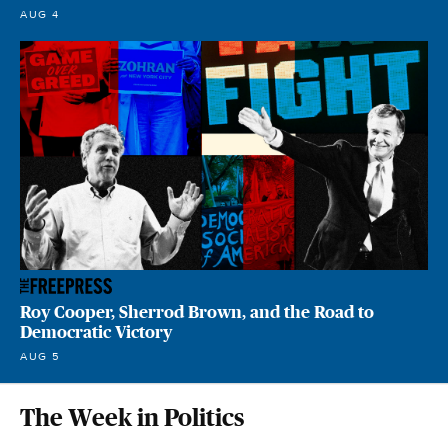
AUG 4
Roy Cooper, Sherrod Brown, and the Road to
Democratic Victory
AUG 5
The Week in Politics