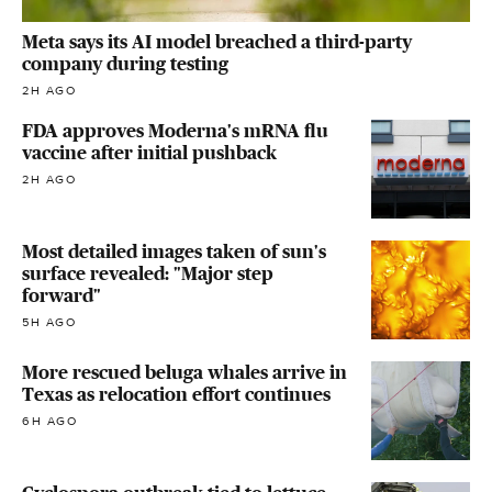
Meta says its AI model breached a third-party
company during testing
2H AGO
FDA approves Moderna's mRNA flu
vaccine after initial pushback
2H AGO
Most detailed images taken of sun's
surface revealed: "Major step
forward"
5H AGO
More rescued beluga whales arrive in
Texas as relocation effort continues
6H AGO