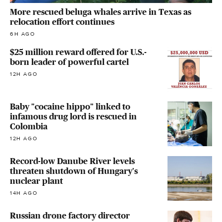
More rescued beluga whales arrive in Texas as
relocation effort continues
6H AGO
$25 million reward offered for U.S.-
born leader of powerful cartel
12H AGO
Baby "cocaine hippo" linked to
infamous drug lord is rescued in
Colombia
12H AGO
Record-low Danube River levels
threaten shutdown of Hungary's
nuclear plant
14H AGO
Russian drone factory director