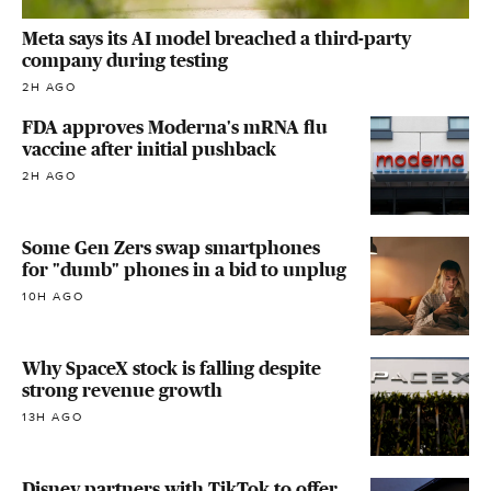
Meta says its AI model breached a third-party
company during testing
2H AGO
FDA approves Moderna's mRNA flu
vaccine after initial pushback
2H AGO
Some Gen Zers swap smartphones
for "dumb" phones in a bid to unplug
10H AGO
Why SpaceX stock is falling despite
strong revenue growth
13H AGO
Disney partners with TikTok to offer