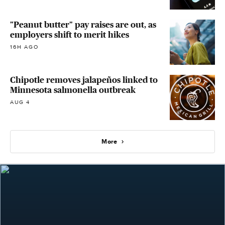
"Peanut butter" pay raises are out, as
employers shift to merit hikes
16H AGO
Chipotle removes jalapeños linked to
Minnesota salmonella outbreak
AUG 4
More