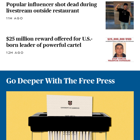
Popular influencer shot dead during
livestream outside restaurant
11H AGO
$25 million reward offered for U.S.-
born leader of powerful cartel
12H AGO
Go Deeper With The Free Press